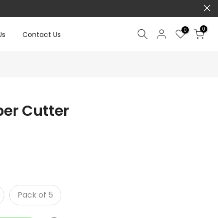
0
0
Us
Contact Us
er Cutter
Pack of 5