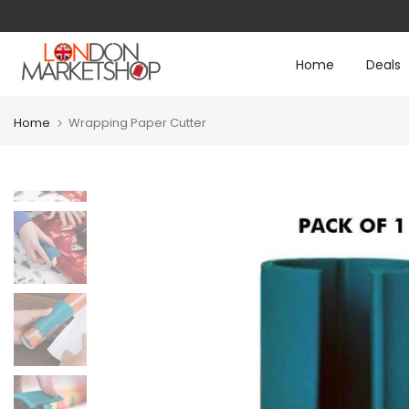
Skip
to
Home
Deals
content
Home
Wrapping Paper Cutter