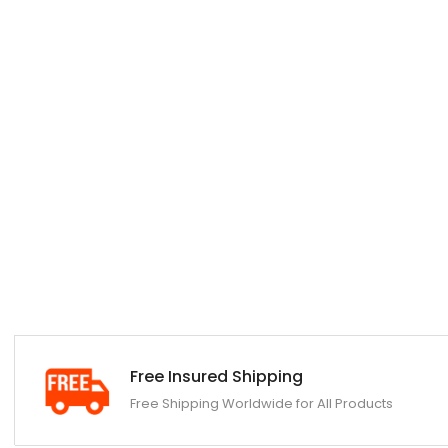
Free Insured Shipping
Free Shipping Worldwide for All Products