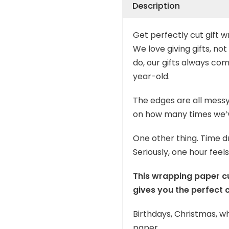
Description
Get perfectly cut gift wr
We love giving gifts, n
do, our gifts always co
year-old.
The edges are all messy
on how many times we’ve
One other thing. Time d
Seriously, one hour feels
This wrapping paper cut
gives you the perfect c
Birthdays, Christmas, wh
paper.