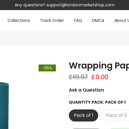
Any questions?
support@londonmarketshop.com
Collections
Track Order
FAQ
DMCA
About 
Wrapping Pap
-55%
£19.97
£9.00
Ask a Question
QUANTITY PACK:
PACK OF 1
Pack of 1
Pack of 3