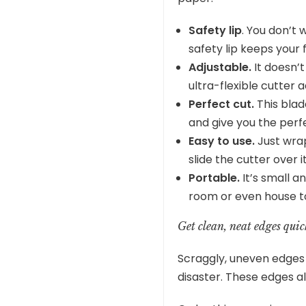
Safety lip
. You don’t 
safety lip keeps your 
Adjustable.
It doesn’t
ultra-flexible cutter ad
Perfect cut.
This blad
and give you the perf
Easy to use.
Just wrap
slide the cutter over i
Portable.
It’s small a
room or even house to h
Get clean, neat edges quic
Scraggly, uneven edges 
disaster. These edges a