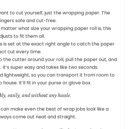
want to cut yourself, just the wrapping paper. The
fingers safe and cut-free.
 matter what size your wrapping paper roll is, this
justs to fit them all.
e is set at the exact right angle to catch the paper
ect cut every time.
 the cutter around your roll, pull the paper out, and
t. It’s super easy and takes like two seconds.
nd lightweight, so you can transport it from room to
ouse. It’ll fit in your purse or glove box.
kly, easily, and without any hassle.
can make even the best of wrap jobs look like a
lways come out neat and straight.