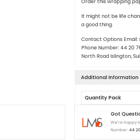
Order this wrapping pap
It might not be life chan
a good thing.
Contact Options Email
Phone Number: 44 20 7
North Road Islington, Su
Additional Information
Quantity Pack
Got Questi
We're happy to
Number:
44 20