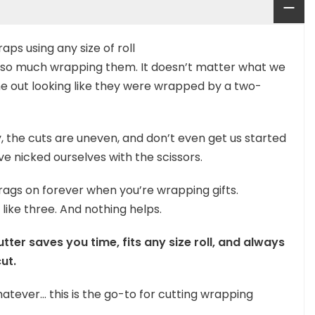
aps using any size of roll
ot so much wrapping them. It doesn’t matter what we
me out looking like they were wrapped by a two-
, the cuts are uneven, and don’t even get us started
 nicked ourselves with the scissors.
rags on forever when you’re wrapping gifts.
 like three. And nothing helps.
ter saves you time, fits any size roll, and always
ut.
atever… this is the go-to for cutting wrapping