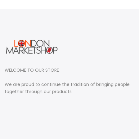
WELCOME TO OUR STORE
We are proud to continue the tradition of bringing people
together through our products.