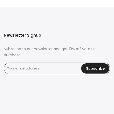
Newsletter Signup
Subscribe to our newsletter and get 10% off your first
purchase
Subscribe