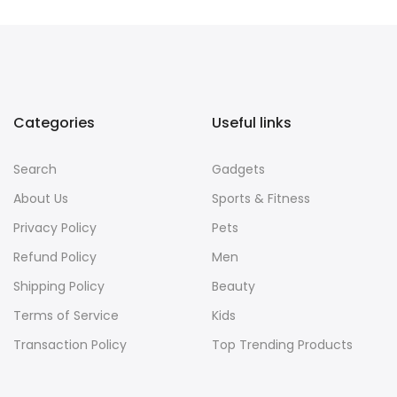
Categories
Useful links
Search
Gadgets
About Us
Sports & Fitness
Privacy Policy
Pets
Refund Policy
Men
Shipping Policy
Beauty
Terms of Service
Kids
Transaction Policy
Top Trending Products