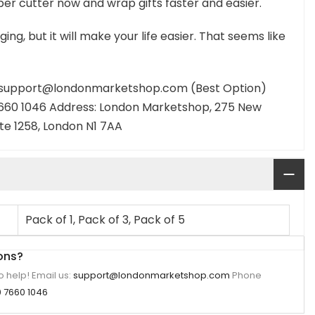
er cutter now and wrap gifts faster and easier.
ging, but it will make your life easier. That seems like
: support@londonmarketshop.com (Best Option)
660 1046 Address: London Marketshop, 275 New
ite 1258, London N1 7AA
Pack of 1, Pack of 3, Pack of 5
ons?
 help! Email us:
support@londonmarketshop.com
Phone
 7660 1046