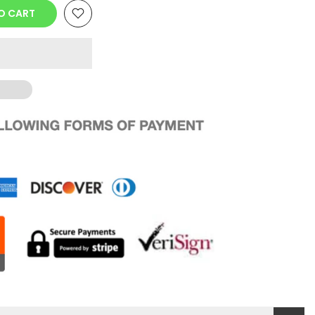
O CART