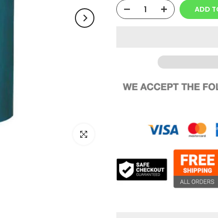
ADD T
Click to enlarge