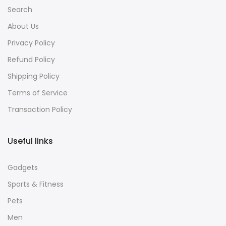
Search
About Us
Privacy Policy
Refund Policy
Shipping Policy
Terms of Service
Transaction Policy
Useful links
Gadgets
Sports & Fitness
Pets
Men