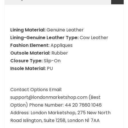
Lining Material:
Genuine Leather
Lining-Genuine Leather Type:
Cow Leather
Fashion Element:
Appliques
Outsole Material:
Rubber
Closure Type:
Slip-On
Insole Material:
PU
Contact Options Email:
support@londonmarketshop.com (Best
Option) Phone Number: 44 20 7660 1046
Address: London Marketshop, 275 New North
Road Islington, Suite 1258, London N1 7AA