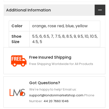
Additional Information
Color
orange, rose red, blue, yellow
Shoe
5.5, 6, 6.5, 7, 7.5, 8, 8.5, 9, 9.5, 10, 10.5,
Size
4.5, 5
Free Insured Shipping
Free Shipping Worldwide for All Products
Got Questions?
We're happy to help! Email us:
support@londonmarketshop.com
Phone
Number:
44 20 7660 1046