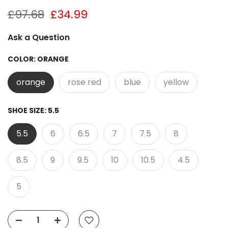
£97.68
£34.99
Ask a Question
COLOR:
ORANGE
orange
rose red
blue
yellow
SHOE SIZE:
5.5
5.5
6
6.5
7
7.5
8
8.5
9
9.5
10
10.5
4.5
5