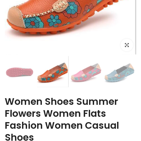
Click to e
Women Shoes Summer
Flowers Women Flats
Fashion Women Casual
Shoes