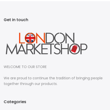
Get in touch
WELCOME TO OUR STORE
We are proud to continue the tradition of bringing people
together through our products.
Categories