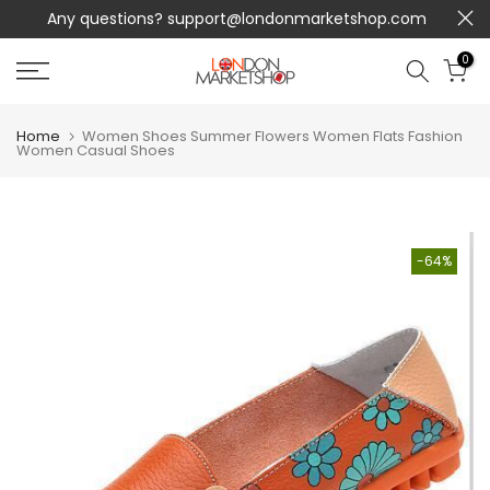
Any questions?
support@londonmarketshop.com
Skip
to
0
content
Home
Women Shoes Summer Flowers Women Flats Fashion
Women Casual Shoes
-64%