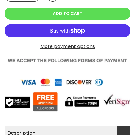
ADD TO CART
More payment options
Description