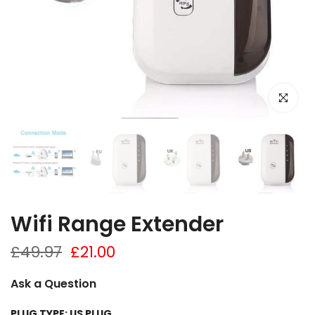
Click to e
Wifi Range Extender
£49.97
£21.00
Ask a Question
PLUG TYPE:
US PLUG