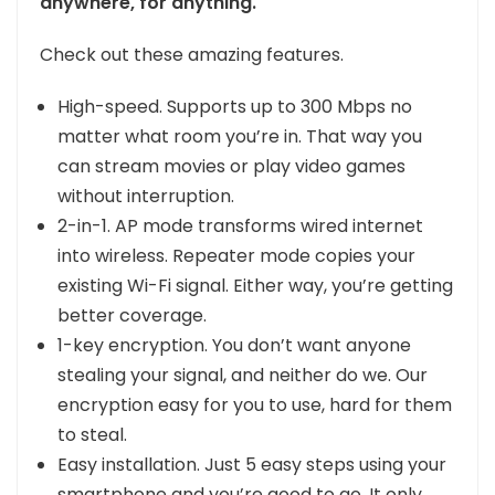
anywhere, for anything.
Check out these amazing features.
High-speed. Supports up to 300 Mbps no
matter what room you’re in. That way you
can stream movies or play video games
without interruption.
2-in-1. AP mode transforms wired internet
into wireless. Repeater mode copies your
existing Wi-Fi signal. Either way, you’re getting
better coverage.
1-key encryption. You don’t want anyone
stealing your signal, and neither do we. Our
encryption easy for you to use, hard for them
to steal.
Easy installation. Just 5 easy steps using your
smartphone and you’re good to go. It only