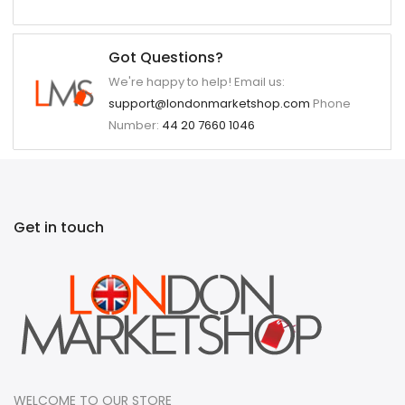
Got Questions?
We're happy to help! Email us:
support@londonmarketshop.com
Phone
Number:
44 20 7660 1046
Get in touch
WELCOME TO OUR STORE