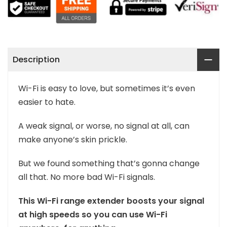
Description
Wi-Fi is easy to love, but sometimes it’s even
easier to hate.
A weak signal, or worse, no signal at all, can
make anyone’s skin prickle.
But we found something that’s gonna change
all that. No more bad Wi-Fi signals.
This Wi-Fi range extender boosts your signal
at high speeds so you can use Wi-Fi