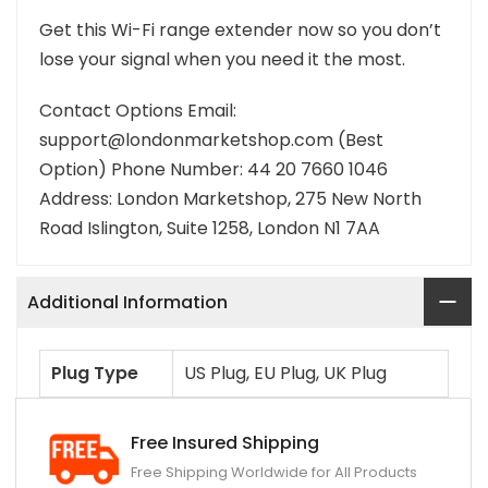
Get this Wi-Fi range extender now so you don’t
lose your signal when you need it the most.
Contact Options Email:
support@londonmarketshop.com (Best
Option) Phone Number: 44 20 7660 1046
Address: London Marketshop, 275 New North
Road Islington, Suite 1258, London N1 7AA
Additional Information
Plug Type
US Plug, EU Plug, UK Plug
Free Insured Shipping
Free Shipping Worldwide for All Products