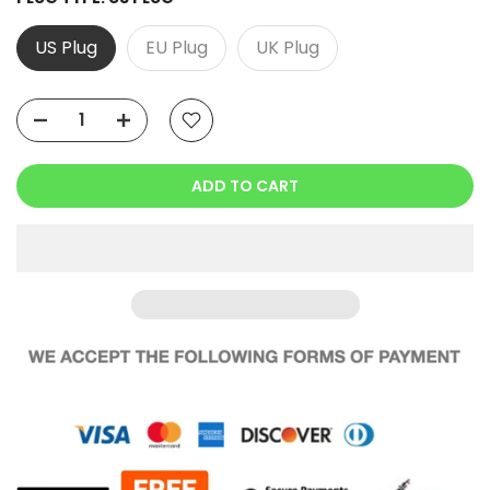
US Plug
EU Plug
UK Plug
ADD TO CART