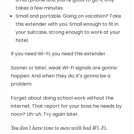
takes a few minutes.
Small and portable. Going on vacation? Take
this extender with you. Small enough to fit in
your suitcase, strong enough to work at your
hotel.
If you need Wi-Fi, you need this extender.
Sooner or later, weak Wi-Fi signals are gonna
happen. And when they do, it’s gonna be a
problem.
Forget about doing school work without the
internet. That report for your boss he needs by
noon? Uh-uh. Try again later.
You don’t have time to mess with bad Wi-Fi.