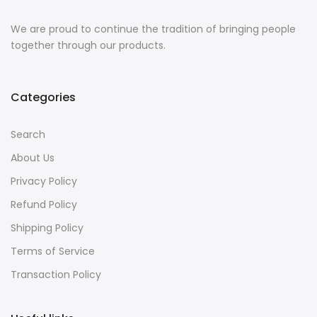
We are proud to continue the tradition of bringing people
together through our products.
Categories
Search
About Us
Privacy Policy
Refund Policy
Shipping Policy
Terms of Service
Transaction Policy