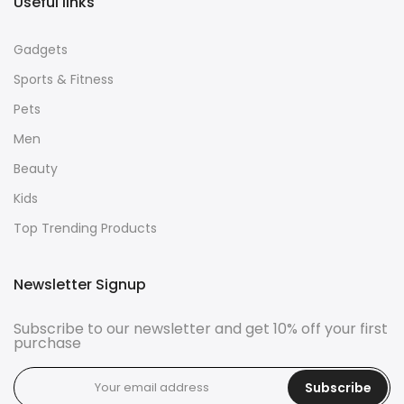
Useful links
Gadgets
Sports & Fitness
Pets
Men
Beauty
Kids
Top Trending Products
Newsletter Signup
Subscribe to our newsletter and get 10% off your first
purchase
Subscribe