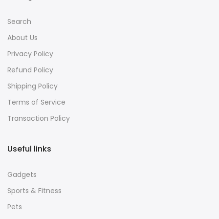
Search
About Us
Privacy Policy
Refund Policy
Shipping Policy
Terms of Service
Transaction Policy
Useful links
Gadgets
Sports & Fitness
Pets