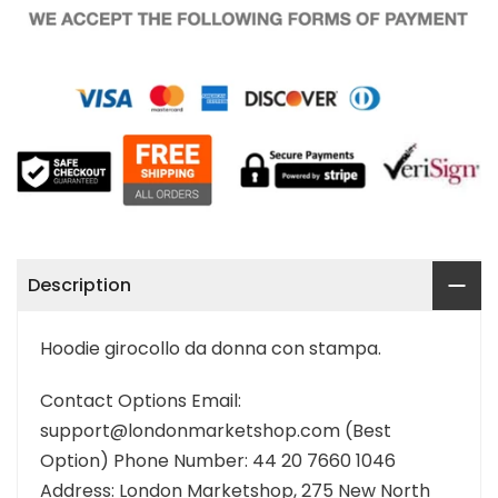
Description
Hoodie girocollo da donna con stampa.
Contact Options Email:
support@londonmarketshop.com (Best
Option) Phone Number: 44 20 7660 1046
Address: London Marketshop, 275 New North