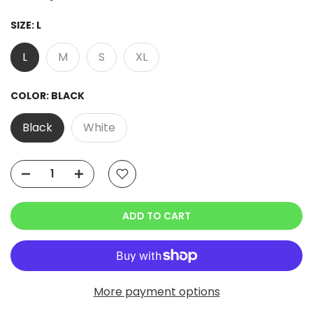
SIZE:
L
L
M
S
XL
COLOR:
BLACK
Black
White
ADD TO CART
More payment options