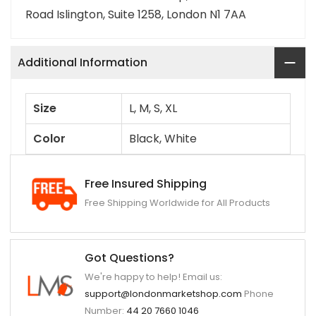
Road Islington, Suite 1258, London N1 7AA
Additional Information
Size
L, M, S, XL
Color
Black, White
Free Insured Shipping
Free Shipping Worldwide for All Products
Got Questions?
We're happy to help! Email us:
support@londonmarketshop.com
Phone
Number:
44 20 7660 1046