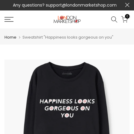
Any questions?
support@londonmarketshop.com
Skip
to
0
content
Home
Sweatshirt "Happiness looks gorgeous on you"