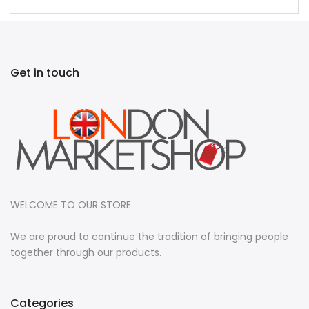
Get in touch
WELCOME TO OUR STORE
We are proud to continue the tradition of bringing people
together through our products.
Categories