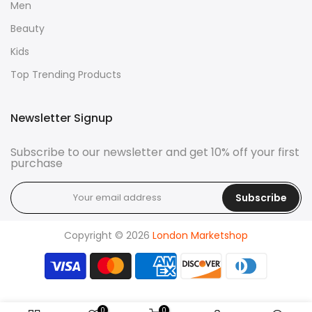
Men
Beauty
Kids
Top Trending Products
Newsletter Signup
Subscribe to our newsletter and get 10% off your first
purchase
Subscribe
Copyright © 2026
London Marketshop
0
0