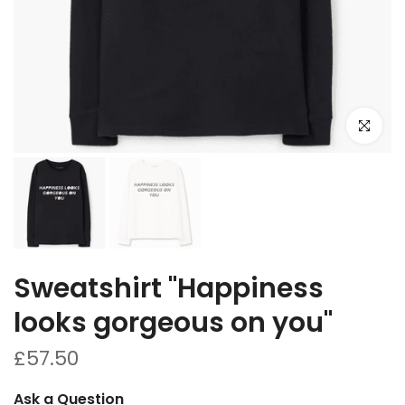
Click to e
Sweatshirt "Happiness
looks gorgeous on you"
£57.50
Ask a Question