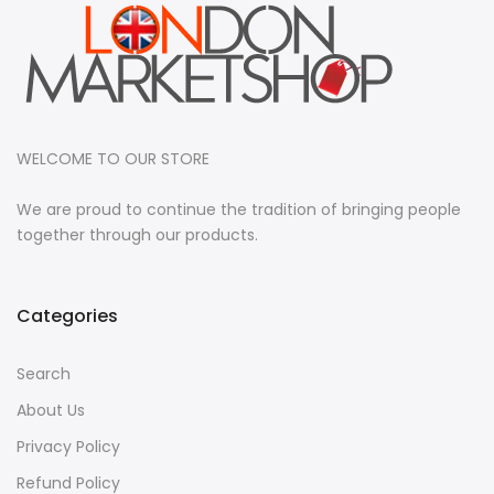
WELCOME TO OUR STORE
We are proud to continue the tradition of bringing people
together through our products.
Categories
Search
About Us
Privacy Policy
Refund Policy