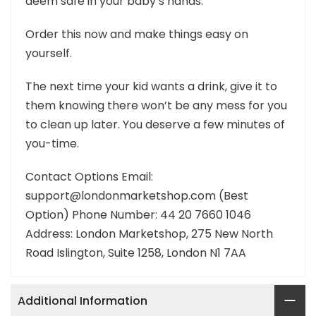
deem safe in your baby’s hands.
Order this now and make things easy on
yourself.
The next time your kid wants a drink, give it to
them knowing there won’t be any mess for you
to clean up later. You deserve a few minutes of
you-time.
Contact Options Email:
support@londonmarketshop.com (Best
Option) Phone Number: 44 20 7660 1046
Address: London Marketshop, 275 New North
Road Islington, Suite 1258, London N1 7AA
Additional Information