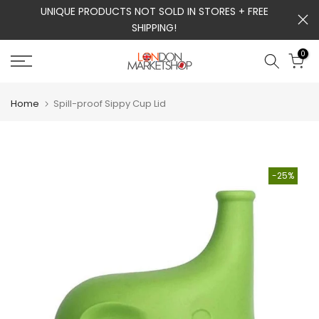
m
UNIQUE PRODUCTS NOT SOLD IN STORES + FREE
Skip
SHIPPING!
to
content
0
Home
Spill-proof Sippy Cup Lid
-25%