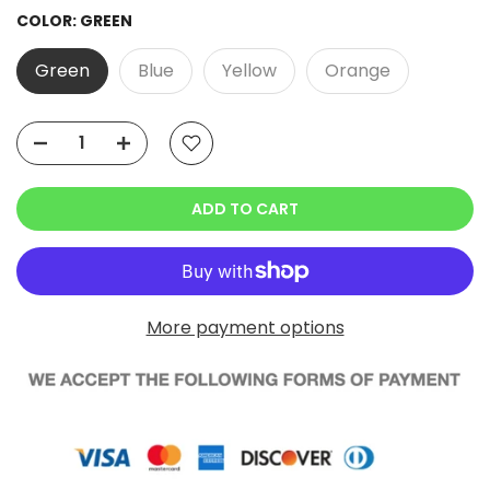
COLOR:
GREEN
Green
Blue
Yellow
Orange
ADD TO CART
More payment options