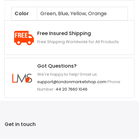
Color
Green, Blue, Yellow, Orange
Free Insured Shipping
Free Shipping Worldwide for All Products
Got Questions?
We're happy to help! Email us:
support@londonmarketshop.com
Phone
Number:
44 20 7660 1046
Get in touch