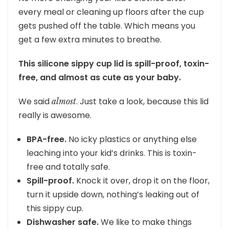
every meal or cleaning up floors after the cup
gets pushed off the table. Which means you
get a few extra minutes to breathe.
This silicone sippy cup lid is spill-proof, toxin-
free, and almost as cute as your baby.
We said
. Just take a look, because this lid
almost
really is awesome.
BPA-free.
No icky plastics or anything else
leaching into your kid’s drinks. This is toxin-
free and totally safe.
Spill-proof.
Knock it over, drop it on the floor,
turn it upside down, nothing’s leaking out of
this sippy cup.
Dishwasher safe.
We like to make things