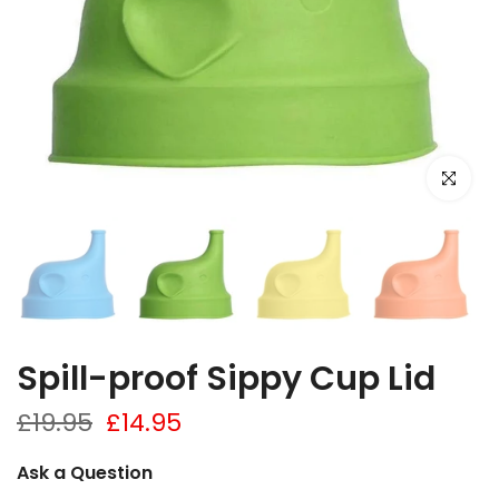
Click to e
Spill-proof Sippy Cup Lid
£19.95
£14.95
Ask a Question