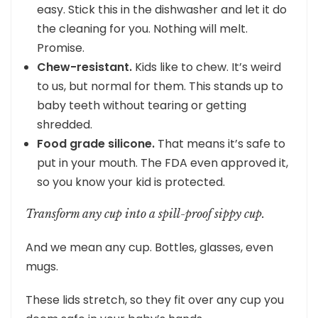
easy. Stick this in the dishwasher and let it do
the cleaning for you. Nothing will melt.
Promise.
Chew-resistant.
Kids like to chew. It’s weird
to us, but normal for them. This stands up to
baby teeth without tearing or getting
shredded.
Food grade silicone.
That means it’s safe to
put in your mouth. The FDA even approved it,
so you know your kid is protected.
Transform any cup into a spill-proof sippy cup.
And we mean any cup. Bottles, glasses, even
mugs.
These lids stretch, so they fit over any cup you