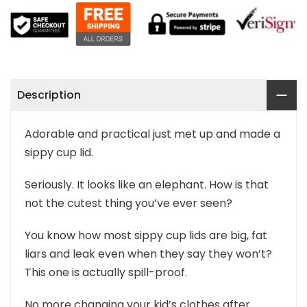
Description
Adorable and practical just met up and made a
sippy cup lid.
Seriously. It looks like an elephant. How is that
not the cutest thing you’ve ever seen?
You know how most sippy cup lids are big, fat
liars and leak even when they say they won’t?
This one is actually spill-proof.
No more changing your kid’s clothes after