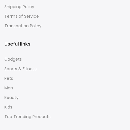
Shipping Policy
Terms of Service
Transaction Policy
Useful links
Gadgets
Sports & Fitness
Pets
Men
Beauty
Kids
Top Trending Products