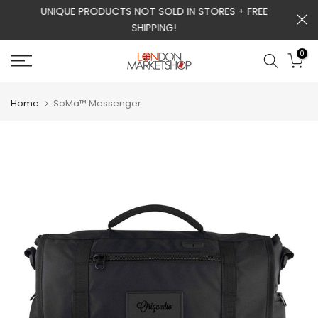
m
UNIQUE PRODUCTS NOT SOLD IN STORES + FREE
Skip
SHIPPING!
to
content
0
Home
SoMa™ Messenger