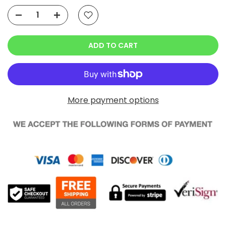
ADD TO CART
More payment options