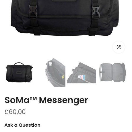
Click to e
SoMa™ Messenger
£60.00
Ask a Question