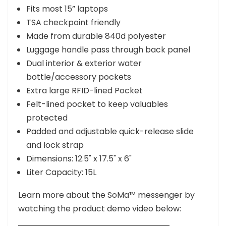
Fits most 15” laptops
TSA checkpoint friendly
Made from durable 840d polyester
Luggage handle pass through back panel
Dual interior & exterior water
bottle/accessory pockets
Extra large RFID-lined Pocket
Felt-lined pocket to keep valuables
protected
Padded and adjustable quick-release slide
and lock strap
Dimensions:
12.5" x 17.5" x 6"
Liter Capacity:
1
5L
Learn more about the SoMa™ messenger by
watching the product demo video below: