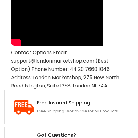
Contact Options Email:
support@londonmarketshop.com (Best
Option) Phone Number: 44 20 7660 1046
Address: London Marketshop, 275 New North
Road Islington, Suite 1258, London N1 7AA
Free Insured Shipping
Free Shipping Worldwide for All Products
Got Questions?