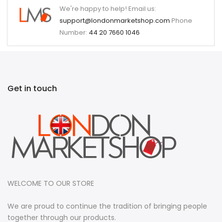
We're happy to help! Email us:
support@londonmarketshop.com
Phone
Number:
44 20 7660 1046
Get in touch
WELCOME TO OUR STORE
We are proud to continue the tradition of bringing people
together through our products.