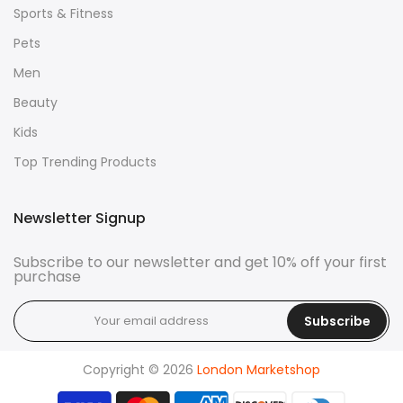
Sports & Fitness
Pets
Men
Beauty
Kids
Top Trending Products
Newsletter Signup
Subscribe to our newsletter and get 10% off your first
purchase
Subscribe
Copyright © 2026
London Marketshop