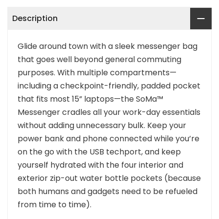
Description
Glide around town with a sleek messenger bag
that goes well beyond general commuting
purposes. With multiple compartments—
including a checkpoint-friendly, padded pocket
that fits most 15” laptops—the SoMa™
Messenger cradles all your work-day essentials
without adding unnecessary bulk. Keep your
power bank and phone connected while you’re
on the go with the USB techport, and keep
yourself hydrated with the four interior and
exterior zip-out water bottle pockets (because
both humans and gadgets need to be refueled
from time to time).