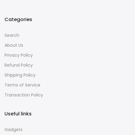
Categories
Search
About Us
Privacy Policy
Refund Policy
Shipping Policy
Terms of Service
Transaction Policy
Useful links
Gadgets