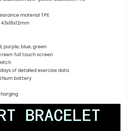
earance material TPE
y: 43x18x12mm
d, purple, blue, green
creen: full touch screen
witch
days of detailed exercise data
ithium battery
charging