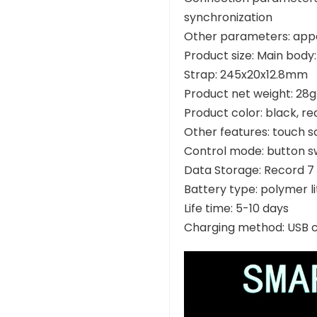
synchronization
Other parameters: app
Product size: Main bod
Strap: 245x20x12.8mm
Product net weight: 28g
Product color: black, re
Other features: touch s
Control mode: button s
Data Storage: Record 7 
Battery type: polymer l
Life time: 5-10 days
Charging method: USB 