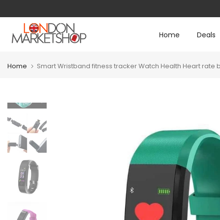
Skip
to
Home
Deals
content
Home
Smart Wristband fitness tracker Watch Health Heart ra