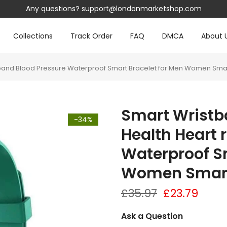
Any questions?
support@londonmarketshop.com
Collections
Track Order
FAQ
DMCA
About 
te band Blood Pressure Waterproof Smart Bracelet for Men Women Sm
Smart Wristb
-34%
Health Heart 
Waterproof Sm
Women Smar
£35.97
£23.79
Ask a Question