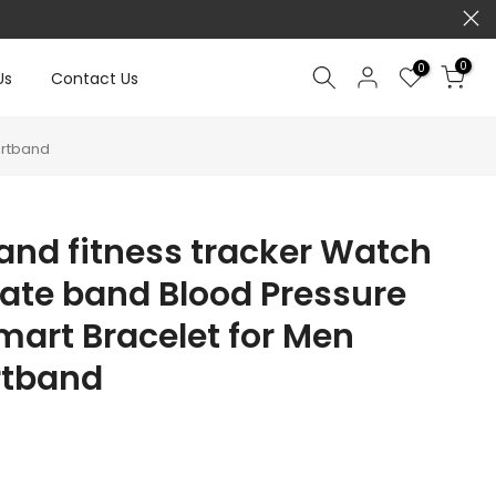
0
0
Us
Contact Us
artband
and fitness tracker Watch
rate band Blood Pressure
art Bracelet for Men
tband