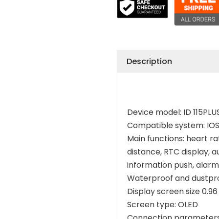
Description
Device model: ID 115PLU
Compatible system: IOS
Main functions: heart ra
distance, RTC display, a
information push, alarm 
Waterproof and dustpro
Display screen size 0.96
Screen type: OLED
Connection parameters