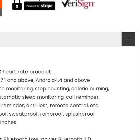
S heart rate bracelet
7.1 and above, Android4.4 and above
te monitoring, step counting, calorie burning,
utomatic sleep monitoring, call reminder,
reminder, anti-lost, remote control, etc.
of: sweatproof, rainproof, splashproof
 inches
: Bluetooth Low-power Bluetooth 4.0