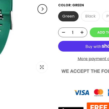
COLOR:
GREEN
Green
Black
P
ADD T
More payment o
Click to enlarge