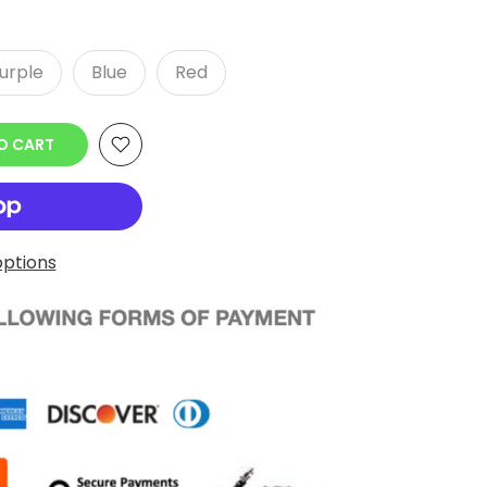
urple
Blue
Red
O CART
ptions