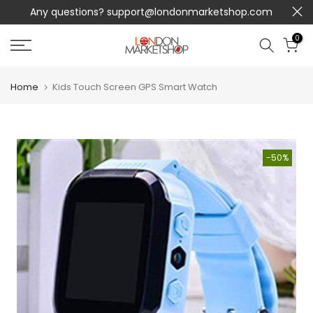
Any questions?
support@londonmarketshop.com
Skip
to
0
content
Home
Kids Touch Screen GPS Smart Watch
-50%