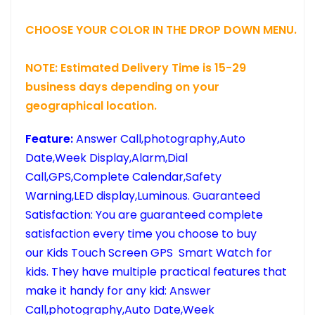
CHOOSE YOUR COLOR IN THE DROP DOWN MENU.
NOTE: Estimated Delivery Time is 15-29
business days depending on your
geographical location.
Feature:
Answer Call,photography,Auto
Date,Week Display,Alarm,Dial
Call,GPS,Complete Calendar,Safety
Warning,LED display,Luminous.
Guaranteed
Satisfaction: You are guaranteed complete
satisfaction every time you choose to buy
our Kids Touch Screen GPS Smart Watch for
kids. They have multiple practical features that
make it handy for any kid: Answer
Call,photography,Auto Date,Week