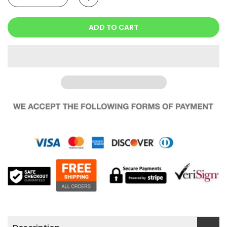
ADD TO CART