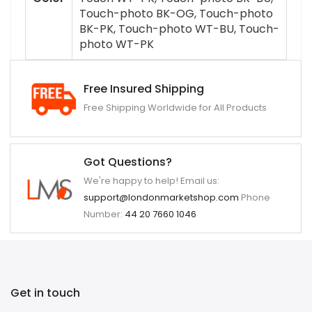
Touch-photo BK-OG, Touch-photo
BK-PK, Touch-photo WT-BU, Touch-
photo WT-PK
Free Insured Shipping
Free Shipping Worldwide for All Products
Got Questions?
We're happy to help! Email us:
support@londonmarketshop.com
Phone
Number:
44 20 7660 1046
Get in touch