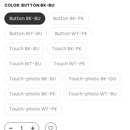
COLOR:
BUTTON BK-BU
Button BK-BU
Button BK-PK
Button WT-BU
Button WT-PK
Touch BK-BU
Touch BK-PK
Touch WT-BU
Touch WT-PK
Touch-photo BK-BU
Touch-photo BK-OG
Touch-photo BK-PK
Touch-photo WT-BU
Touch-photo WT-PK