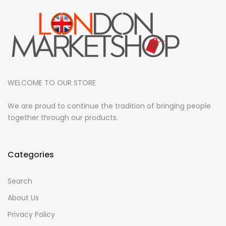
WELCOME TO OUR STORE
We are proud to continue the tradition of bringing people
together through our products.
Categories
Search
About Us
Privacy Policy