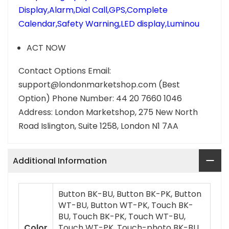
Display,Alarm,Dial Call,GPS,Complete
Calendar,Safety Warning,LED display,Luminou
ACT NOW
Contact Options Email:
support@londonmarketshop.com (Best
Option) Phone Number: 44 20 7660 1046
Address: London Marketshop, 275 New North
Road Islington, Suite 1258, London N1 7AA
Additional Information
Button BK-BU, Button BK-PK, Button
WT-BU, Button WT-PK, Touch BK-
BU, Touch BK-PK, Touch WT-BU,
Color
Touch WT-PK, Touch-photo BK-BU,