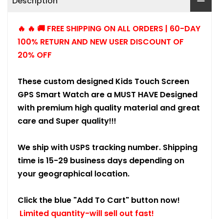
Description
🔥 🔥 🚚 FREE SHIPPING ON ALL ORDERS | 60-DAY
100% RETURN AND NEW USER DISCOUNT OF
20% OFF
These custom designed Kids Touch Screen
GPS Smart Watch are a MUST HAVE Designed
with premium high quality material and great
care and Super quality!!!
We ship with USPS tracking number. Shipping
time is 15-29 business days depending on
your geographical location.
Click the blue "Add To Cart" button now!
Limited quantity-will sell out fast!