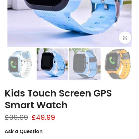
Click to e
Kids Touch Screen GPS
Smart Watch
£99.99
£49.99
Ask a Question