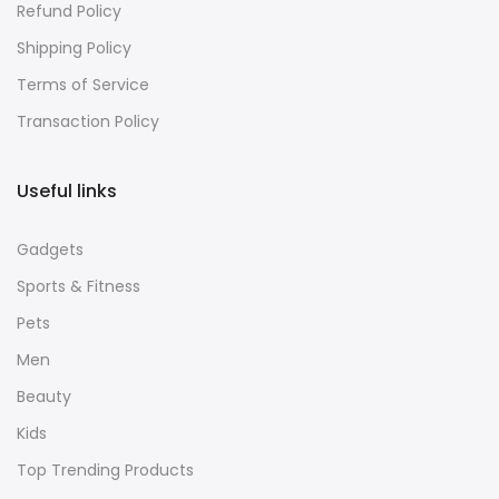
Refund Policy
Shipping Policy
Terms of Service
Transaction Policy
Useful links
Gadgets
Sports & Fitness
Pets
Men
Beauty
Kids
Top Trending Products