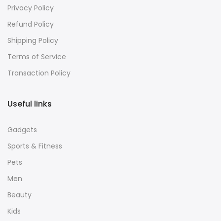
About Us
Privacy Policy
Refund Policy
Shipping Policy
Terms of Service
Transaction Policy
Useful links
Gadgets
Sports & Fitness
Pets
Men
Beauty