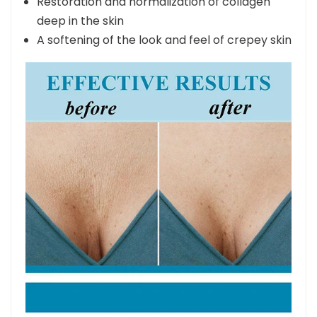
Restoration and normalization of collagen
deep in the skin
A softening of the look and feel of crepey skin