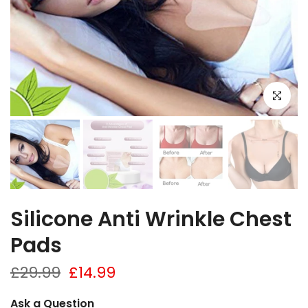
Click to e
Silicone Anti Wrinkle Chest
Pads
£29.99
£14.99