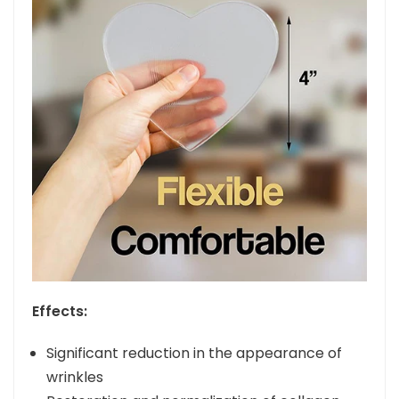
Effects:
Significant reduction in the appearance of
wrinkles