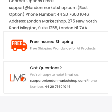
Contact Options Email:
support@londonmarketshop.com (Best
Option) Phone Number: 44 20 7660 1046
Address: London Marketshop, 275 New North
Road Islington, Suite 1258, London N1 7AA
Free Insured Shipping
Free Shipping Worldwide for All Products
Got Questions?
We're happy to help! Email us:
support@londonmarketshop.com
Phone
Number:
44 20 7660 1046