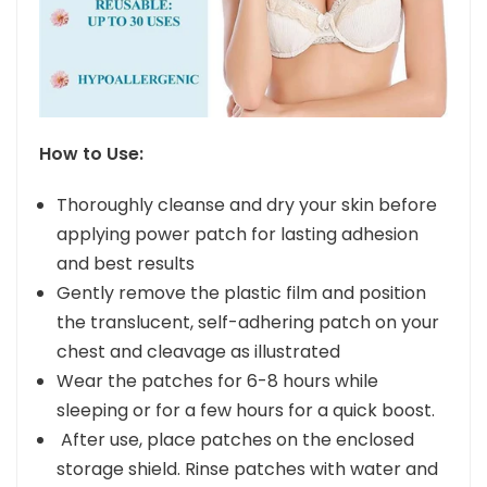
How to Use:
Thoroughly cleanse and dry your skin before
applying power patch for lasting adhesion
and best results
Gently remove the plastic film and position
the translucent, self-adhering patch on your
chest and cleavage as illustrated
Wear the patches for 6-8 hours while
sleeping or for a few hours for a quick boost.
After use, place patches on the enclosed