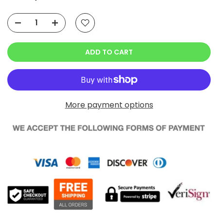
Ask a Question
ADD TO CART
More payment options