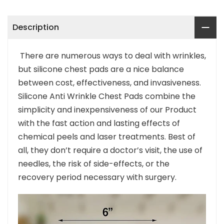
Description
There are numerous ways to deal with wrinkles,
but silicone chest pads are a nice balance
between cost, effectiveness, and invasiveness.
Silicone Anti Wrinkle Chest Pads combine the
simplicity and inexpensiveness of our Product
with the fast action and lasting effects of
chemical peels and laser treatments. Best of
all, they don’t require a doctor’s visit, the use of
needles, the risk of side-effects, or the
recovery period necessary with surgery.