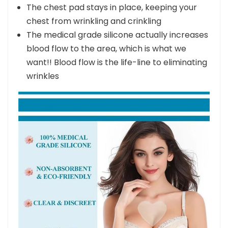
prevent new ones from forming
The chest pad stays in place, keeping your
chest from wrinkling and crinkling
The medical grade silicone actually increases
blood flow to the area, which is what we
want!! Blood flow is the life-line to eliminating
wrinkles