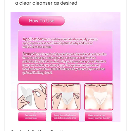
storage shield. Rinse patches with water and
a clear cleanser as desired