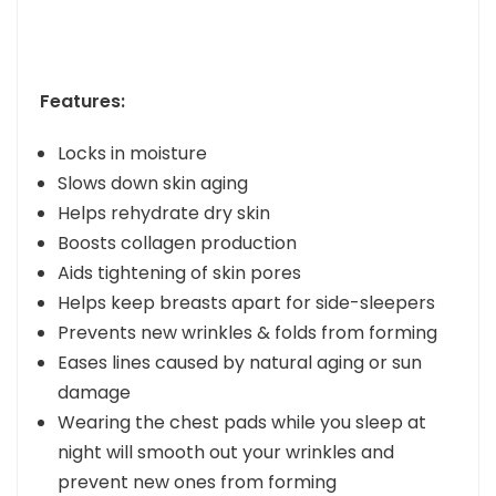
Features:
Locks in moisture
Slows down skin aging
Helps rehydrate dry skin
Boosts collagen production
Aids tightening of skin pores
Helps keep breasts apart for side-sleepers
Prevents new wrinkles & folds from forming
Eases lines caused by natural aging or sun
damage
Wearing the chest pads while you sleep at
night will smooth out your wrinkles and