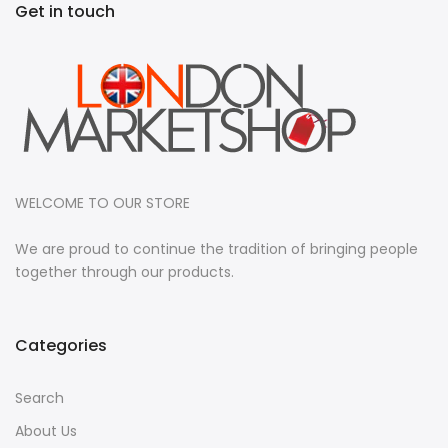
Get in touch
WELCOME TO OUR STORE
We are proud to continue the tradition of bringing people
together through our products.
Categories
Search