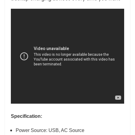
Specification:
Power Source: USB, AC Source