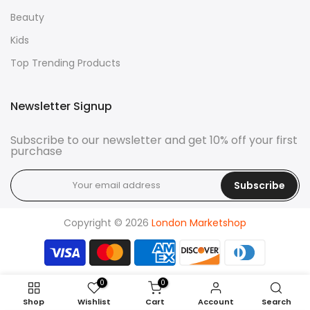
Beauty
Kids
Top Trending Products
Newsletter Signup
Subscribe to our newsletter and get 10% off your first
purchase
Subscribe
Copyright © 2026
London Marketshop
0
0
Shop
Wishlist
Cart
Account
Search