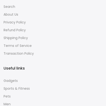
Search
About Us
Privacy Policy
Refund Policy
Shipping Policy
Terms of Service
Transaction Policy
Useful links
Gadgets
Sports & Fitness
Pets
Men