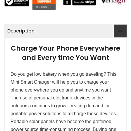
Description
Charge Your Phone Everywhere
and Every time You Want
Do you get low battery when you go traveling? This
Mini Smart Charger will help you to charge your
phone everywhere you go and anytime you want
The use of personal electronic devices in the
outdoors continues to grow, creating demand for
portable power solutions to recharge these devices.
Portable solar panels have become the preferred
power source time-consuming process. Buying one