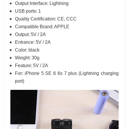
Output Interface: Lightning
USB ports: 1
Quality Certification: CE, CCC
Compatible Brand: APPLE
Output: 5V / 2A
Entrance: 5V / 2A
Color: black
Weight: 30g
Feature: 5V / 2A
For: iPhone 5 SE 6 6s 7 plus (Lightning charging
port)