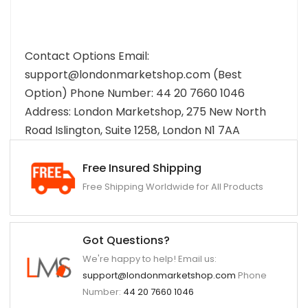
Contact Options Email:
support@londonmarketshop.com (Best
Option) Phone Number: 44 20 7660 1046
Address: London Marketshop, 275 New North
Road Islington, Suite 1258, London N1 7AA
Free Insured Shipping
Free Shipping Worldwide for All Products
Got Questions?
We're happy to help! Email us:
support@londonmarketshop.com
Phone
Number:
44 20 7660 1046