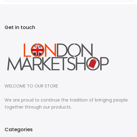
Get in touch
WELCOME TO OUR STORE
We are proud to continue the tradition of bringing people
together through our products.
Categories