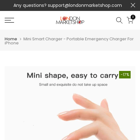
Any questions?
support@londonmarketshop.com
Skip
to
0
content
Home
Mini Smart Charger - Portable Emergency Charger For
iPhone
-17%