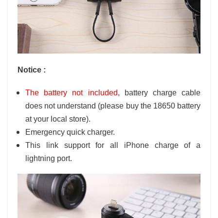
Notice :
The battery not included
, battery charge cable
does not understand (please buy the 18650 battery
at your local store).
Emergency quick charger.
This link support for all
iPhone
charge of a
lightning
port.