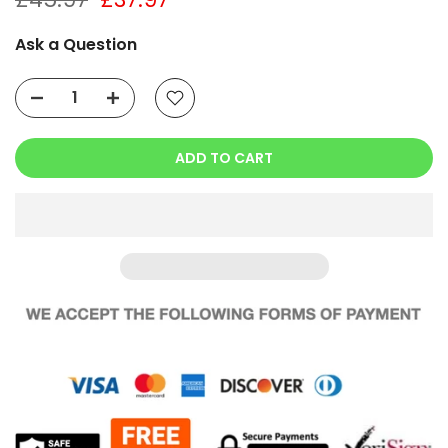
Ask a Question
ADD TO CART