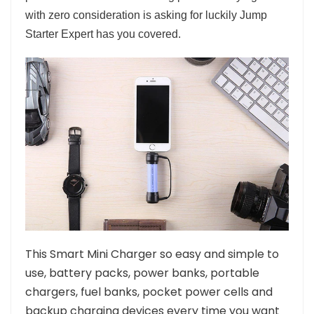
with zero consideration is asking for luckily Jump
Starter Expert has you covered.
This Smart Mini Charger so easy and simple to
use, battery packs, power banks, portable
chargers, fuel banks, pocket power cells and
backup charging devices every time you want