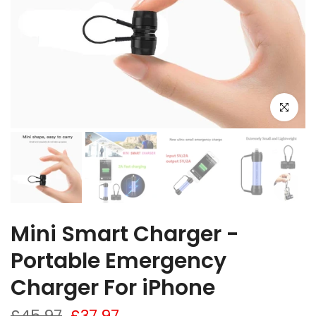
Click to e
Mini Smart Charger -
Portable Emergency
Charger For iPhone
£45.97
£37.97