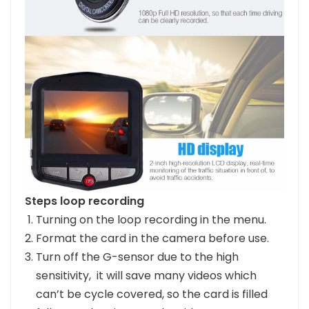
Steps loop recording
Turning on the loop recording in the menu.
Format the card in the camera before use.
Turn off the G-sensor due to the high
sensitivity, it will save many videos which
can’t be cycle covered, so the card is filled