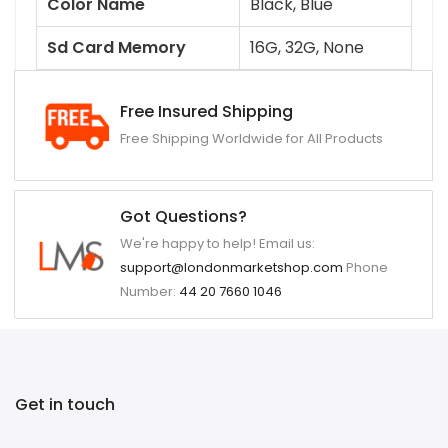
Color Name
Black, Blue
Sd Card Memory
16G, 32G, None
Free Insured Shipping
Free Shipping Worldwide for All Products
Got Questions?
We're happy to help! Email us:
support@londonmarketshop.com
Phone
Number:
44 20 7660 1046
Get in touch