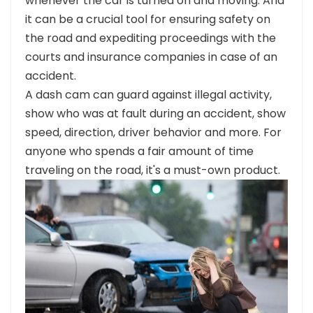
whenever the car is turned on and moving. And
it can be a crucial tool for ensuring safety on
the road and expediting proceedings with the
courts and insurance companies in case of an
accident.
A dash cam can guard against illegal activity,
show who was at fault during an accident, show
speed, direction, driver behavior and more. For
anyone who spends a fair amount of time
traveling on the road, it's a must-own product.