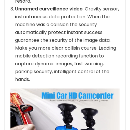
resord.
Unnamed curveillance video
: Gravity sensor,
instantaneous data protection. When the
machine was a collision the security
automatically protect instant success
guarantee the security of the image data.
Make you more clear collisin course. Leading
mobile detection recording function to
capture dynamic images, fast warning,
parking security, intelligent control of the
hands.