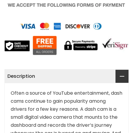
Description
Often a source of YouTube entertainment, dash
cams continue to gain popularity among
drivers for a few key reasons. A dash cam is a
small digital video camera that mounts to the
dashboard and records the driver’s journey