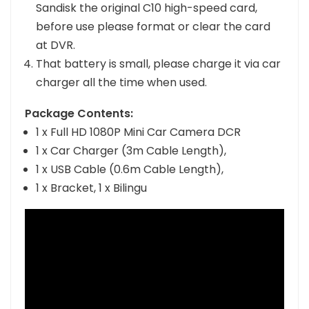
It would be better use with Kingston or
Sandisk the original C10 high-speed card,
before use please format or clear the card
at DVR.
That battery is small, please charge it via car
charger all the time when used.
Package Contents:
1 x Full HD 1080P Mini Car Camera DCR
1 x Car Charger (3m Cable Length),
1 x USB Cable (0.6m Cable Length),
1 x Bracket, 1 x Bilingu