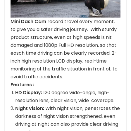
Mini Dash Cam
record travel every moment,
to give you a safer driving journey. With sturdy
product structure, even at high speeds is nit
damaged and 1080p Full HD resolution, so that
easch time driving can be clearly recorded. 2-
inch high resolution LCD display, real-time
monitoring of the traffic situation in front of, to
avoid traffic accidents.
Features :
HD Display:
120 degree wide-angle, high-
resolution lens, clear vision, wide coverage.
Night vision:
With night vision, penetrates the
darkness of night vision strengthened, even
driving at night can also provide clear driving