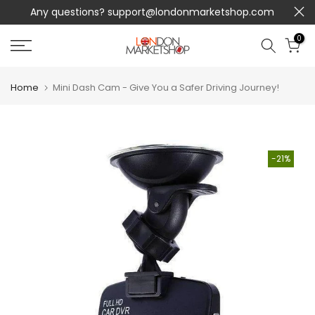
op.com
UNIQUE PRODUCTS NOT SOLD IN STORES + FREE
Skip
SHIPPING!
to
content
0
Home
Mini Dash Cam - Give You a Safer Driving Journey!
-21%