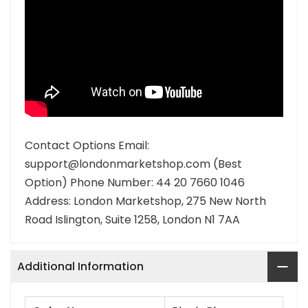
Contact Options Email:
support@londonmarketshop.com (Best
Option) Phone Number: 44 20 7660 1046
Address: London Marketshop, 275 New North
Road Islington, Suite 1258, London N1 7AA
Additional Information