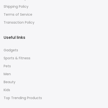
Refund Policy
Shipping Policy
Terms of Service
Transaction Policy
Useful links
Gadgets
Sports & Fitness
Pets
Men
Beauty
Kids
Top Trending Products