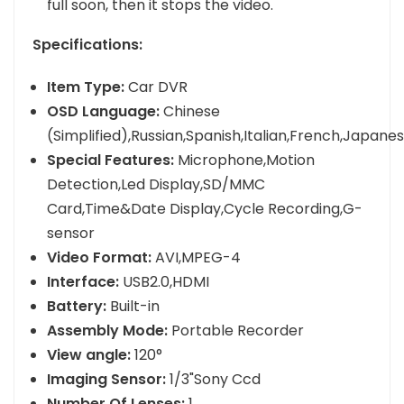
full soon, then it stops the video.
Specifications:
Item Type:
Car DVR
OSD Language:
Chinese
(Simplified),Russian,Spanish,Italian,French,Japan
Special Features:
Microphone,Motion
Detection,Led Display,SD/MMC
Card,Time&Date Display,Cycle Recording,G-
sensor
Video Format:
AVI,MPEG-4
Interface:
USB2.0,HDMI
Battery:
Built-in
Assembly Mode:
Portable Recorder
View angle:
120°
Imaging Sensor:
1/3"Sony Ccd