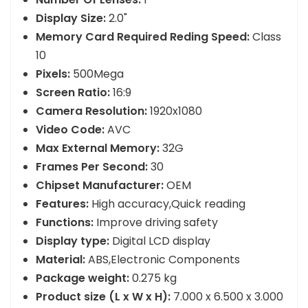
Number Of Lenses:
1
Display Size:
2.0"
Memory Card Required Reding Speed:
Class
10
Pixels:
500Mega
Screen Ratio:
16:9
Camera Resolution:
1920x1080
Video Code:
AVC
Max External Memory:
32G
Frames Per Second:
30
Chipset Manufacturer:
OEM
Features:
High accuracy,Quick reading
Functions:
Improve driving safety
Display type:
Digital LCD display
Material:
ABS,Electronic Components
Package weight:
0.275 kg