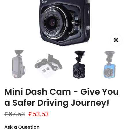
Click to e
Mini Dash Cam - Give You
a Safer Driving Journey!
£67.53
£53.53