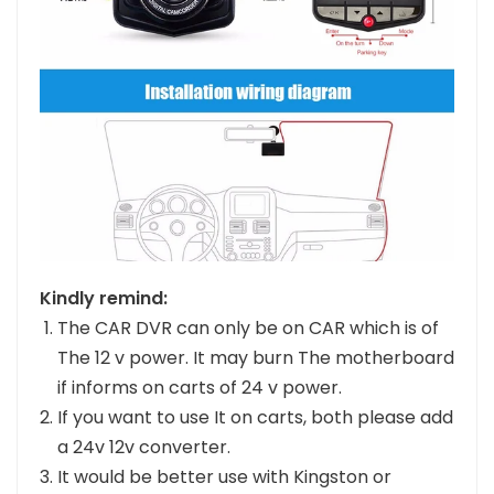
Kindly remind:
The CAR DVR can only be on CAR which is of
The 12 v power. It may burn The motherboard
if informs on carts of 24 v power.
If you want to use It on carts, both please add
a 24v 12v converter.