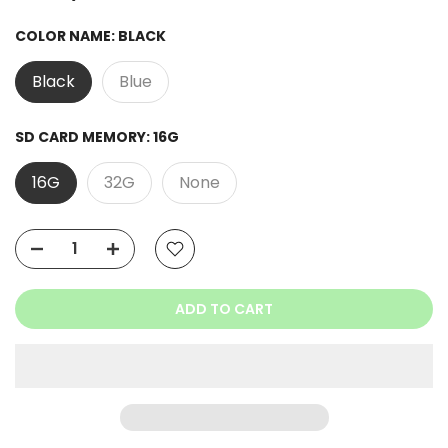
Ask a Question
COLOR NAME:
BLACK
Black
Blue
SD CARD MEMORY:
16G
16G
32G
None
ADD TO CART