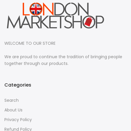
WELCOME TO OUR STORE
We are proud to continue the tradition of bringing people
together through our products.
Categories
Search
About Us
Privacy Policy