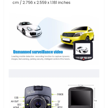
Product size (L x W x H):
7.000 x 6.500 x 3.000
cm / 2.756 x 2.559 x 1.181 inches