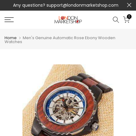
Any questions?
support@londonmarketshop.com
Skip
to
0
content
Home
Men's Genuine Automatic Rose Ebony Wooden
Watches