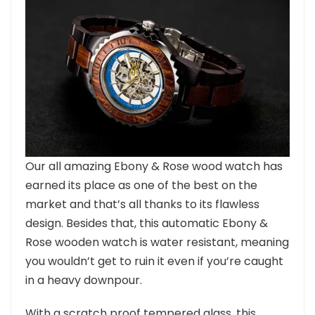
Our all amazing Ebony & Rose wood watch has
earned its place as one of the best on the
market and that’s all thanks to its flawless
design. Besides that, this automatic Ebony &
Rose wooden watch is water resistant, meaning
you wouldn’t get to ruin it even if you’re caught
in a heavy downpour.
With a scratch proof tempered glass, this