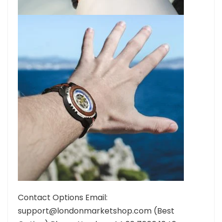
Contact Options Email:
support@londonmarketshop.com (Best