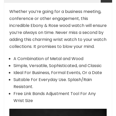
Whether you’re going for a business meeting,
conference or other engagement, this
incredible Ebony & Rose wood watch will ensure
you’re always on time. Never miss a second by
adding this charming wrist watch to your watch
collections. It promises to blow your mind.
A Combination of Metal and Wood
Simple, Versatile, Sophisticated, and Classic
Ideal For Business, Formal Events, Or a Date
Suitable For Everyday Use. Splash/Rain
Resistant.
Free Link Bands Adjustment Tool For Any
Wrist Size