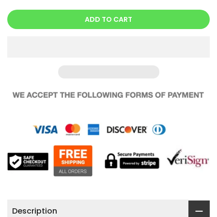
ADD TO CART
Description