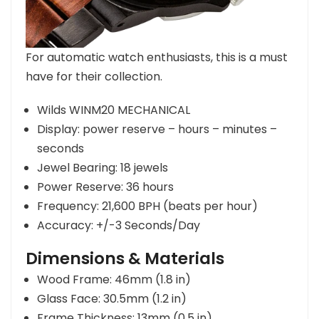
For automatic watch enthusiasts, this is a must
have for their collection.
Wilds WINM20 MECHANICAL
Display: power reserve – hours – minutes –
seconds
Jewel Bearing: 18 jewels
Power Reserve: 36 hours
Frequency: 21,600 BPH (beats per hour)
Accuracy: +/-3 Seconds/Day
Dimensions & Materials
Wood Frame: 46mm (1.8 in)
Glass Face: 30.5mm (1.2 in)
Frame Thickness: 13mm (0.5 in)