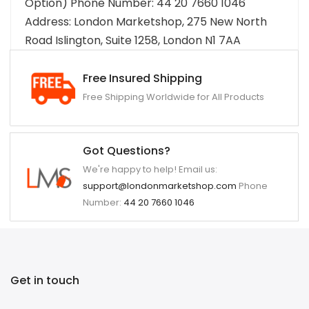
Option) Phone Number: 44 20 7660 1046
Address: London Marketshop, 275 New North
Road Islington, Suite 1258, London N1 7AA
Free Insured Shipping
Free Shipping Worldwide for All Products
Got Questions?
We're happy to help! Email us:
support@londonmarketshop.com
Phone
Number:
44 20 7660 1046
Get in touch