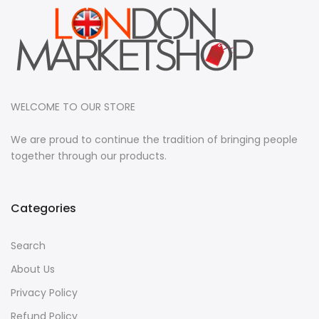
WELCOME TO OUR STORE
We are proud to continue the tradition of bringing people
together through our products.
Categories
Search
About Us
Privacy Policy
Refund Policy