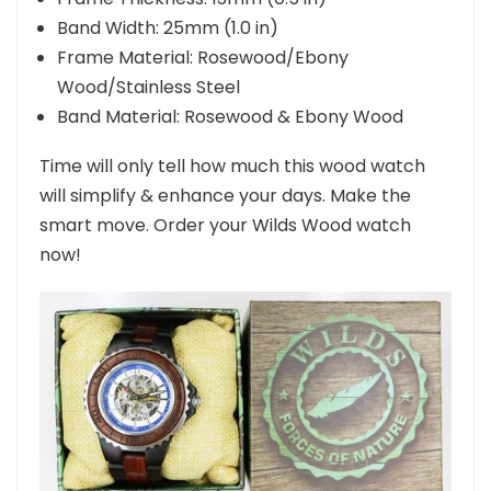
Band Width: 25mm (1.0 in)
Frame Material: Rosewood/Ebony
Wood/Stainless Steel
Band Material: Rosewood & Ebony Wood
Time will only tell how much this wood watch
will simplify & enhance your days. Make the
smart move. Order your Wilds Wood watch
now!