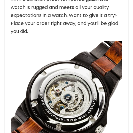
watch is rugged and meets all your quality
expectations in a watch. Want to give it a try?
Place your order right away, and you’ll be glad
you did.