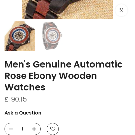
Click to e
Men's Genuine Automatic
Rose Ebony Wooden
Watches
£190.15
Ask a Question