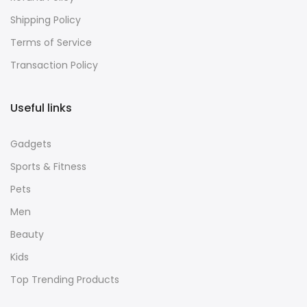
Shipping Policy
Terms of Service
Transaction Policy
Useful links
Gadgets
Sports & Fitness
Pets
Men
Beauty
Kids
Top Trending Products