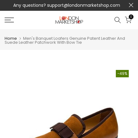
Any questions?
support@londonmarketshop.com
Skip
to
0
content
Home
Men's Banquet Loafers Genuine Patent Leather And
Suede Leather Patchwork With Bow Tie
-49%