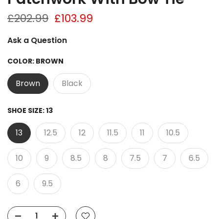
£202.99
£103.99
Ask a Question
COLOR:
BROWN
Brown
Black
SHOE SIZE:
13
13
12.5
12
11.5
11
10.5
10
9
8.5
8
7.5
7
6.5
6
9.5