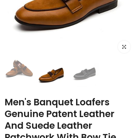
Click to e
Men's Banquet Loafers
Genuine Patent Leather
And Suede Leather
Patchwork With Bow Tie