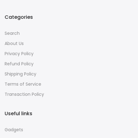
Categories
Search
About Us
Privacy Policy
Refund Policy
Shipping Policy
Terms of Service
Transaction Policy
Useful links
Gadgets