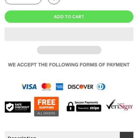
ADD TO CART