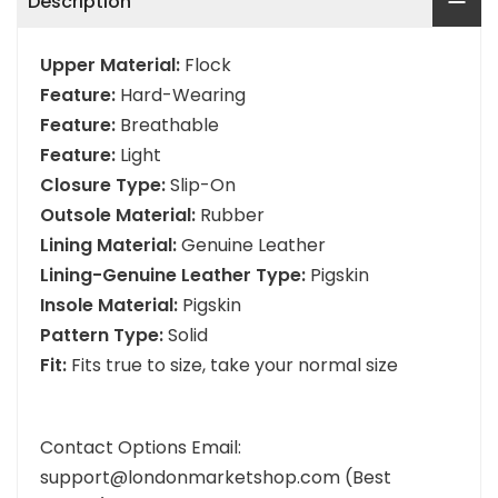
Description
Upper Material:
Flock
Feature:
Hard-Wearing
Feature:
Breathable
Feature:
Light
Closure Type:
Slip-On
Outsole Material:
Rubber
Lining Material:
Genuine Leather
Lining-Genuine Leather Type:
Pigskin
Insole Material:
Pigskin
Pattern Type:
Solid
Fit:
Fits true to size, take your normal size
Contact Options Email:
support@londonmarketshop.com (Best