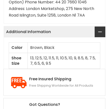
Option) Phone Number: 44 20 7660 1046
Address: London Marketshop, 275 New North
Road Islington, Suite 1258, London N1 7AA
Additional Information
Color
Brown, Black
Shoe
13, 12.5, 12, 11.5, 11, 10.5, 10, 9, 8.5, 8, 7.5,
Size
7, 6.5, 6, 9.5
Free Insured Shipping
Free Shipping Worldwide for All Products
Got Questions?