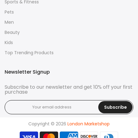
Sports & Fitness
Pets
Men
Beauty
Kids
Top Trending Products
Newsletter Signup
Subscribe to our newsletter and get 10% off your first
purchase
Subscribe
Copyright © 2026
London Marketshop