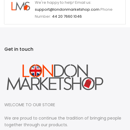
We're happy to help! Email us:
support@londonmarketshop.com
Phone
Number:
44 20 7660 1046
Get in touch
WELCOME TO OUR STORE
We are proud to continue the tradition of bringing people
together through our products.