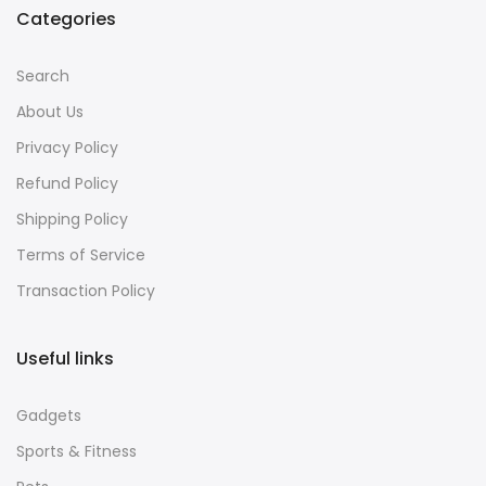
Categories
Search
About Us
Privacy Policy
Refund Policy
Shipping Policy
Terms of Service
Transaction Policy
Useful links
Gadgets
Sports & Fitness