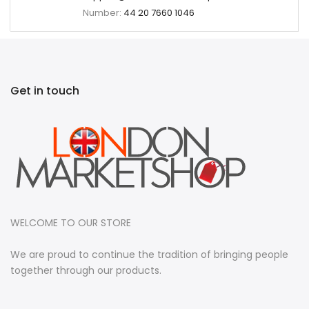
Number:
44 20 7660 1046
Get in touch
WELCOME TO OUR STORE
We are proud to continue the tradition of bringing people
together through our products.