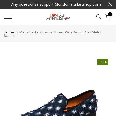
Any questions?
support@londonmarketshop.com
Skip
to
0
content
Home
Mens Loafers Luxury Shoes With Denim And Metal
Sequins
-49%