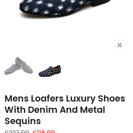
Click to e
Mens Loafers Luxury Shoes
With Denim And Metal
Sequins
£227.99
£116.99