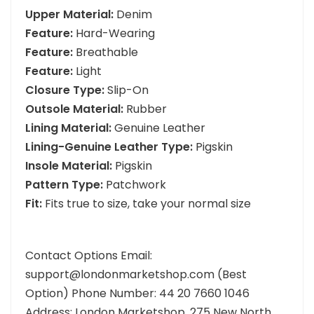
Upper Material:
Denim
Feature:
Hard-Wearing
Feature:
Breathable
Feature:
Light
Closure Type:
Slip-On
Outsole Material:
Rubber
Lining Material:
Genuine Leather
Lining-Genuine Leather Type:
Pigskin
Insole Material:
Pigskin
Pattern Type:
Patchwork
Fit:
Fits true to size, take your normal size
Contact Options Email:
support@londonmarketshop.com (Best
Option) Phone Number: 44 20 7660 1046
Address: London Marketshop, 275 New North