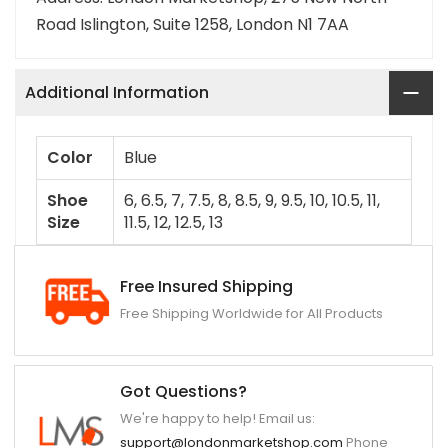
Road Islington, Suite 1258, London N1 7AA
Additional Information
Color
Blue
Shoe
6, 6.5, 7, 7.5, 8, 8.5, 9, 9.5, 10, 10.5, 11,
Size
11.5, 12, 12.5, 13
Free Insured Shipping
Free Shipping Worldwide for All Products
Got Questions?
We're happy to help! Email us:
support@londonmarketshop.com
Phone