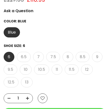
Ask a Question
COLOR:
BLUE
Blue
SHOE SIZE:
6
6
6.5
7
7.5
8
8.5
9
9.5
10
10.5
11
11.5
12
12.5
13