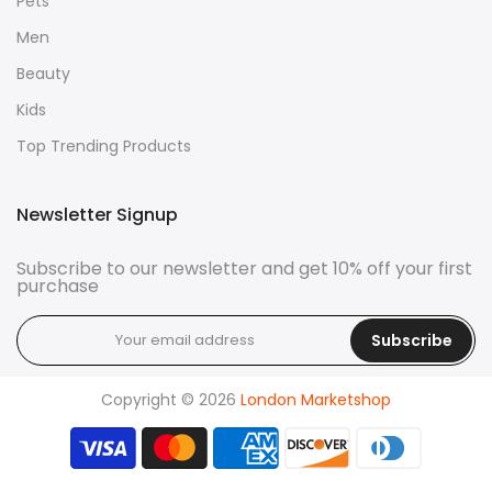
Pets
Men
Beauty
Kids
Top Trending Products
Newsletter Signup
Subscribe to our newsletter and get 10% off your first
purchase
Subscribe
Copyright © 2026
London Marketshop