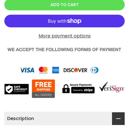
ADD TO CART
More payment options
Description