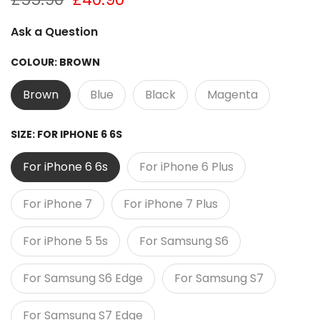
Ask a Question
COLOUR:
BROWN
Brown
Blue
Black
Magenta
SIZE:
FOR IPHONE 6 6S
For iPhone 6 6s
For iPhone 6 Plus
For iPhone 7
For iPhone 7 Plus
For iPhone 5 5s
For Samsung S6
For Samsung S6 Edge
For Samsung S7
For Samsung S7 Edge