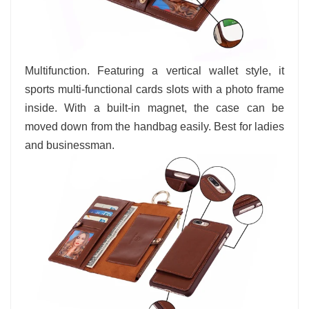
Multifunction. Featuring a vertical wallet style, it
sports multi-functional cards slots with a photo frame
inside. With a built-in magnet, the case can be
moved down from the handbag easily. Best for ladies
and businessman.