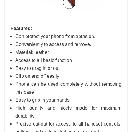
Features:
Can protect your phone from abrasion.
Conveniently to access and remove.
Material: leather
Access to all basic function
Easy to drag in or out
Clip on and off easily
Phone can be used completely without removing
this case
Easy to grip in your hands
High quality and nicely made for maximum
durability
Precise cut-out for access to all handset controls,
buttons, and ports including charger port.