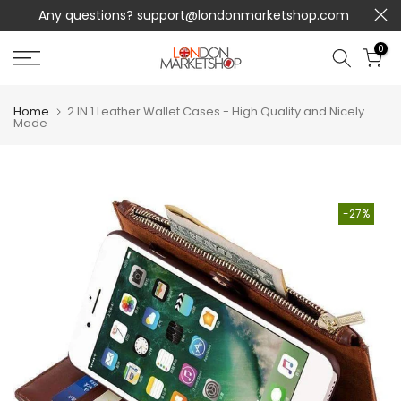
Any questions?
support@londonmarketshop.com
Skip
to
0
content
Home
2 IN 1 Leather Wallet Cases - High Quality and Nicely
Made
-27%