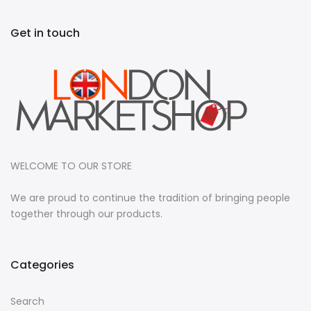
Get in touch
WELCOME TO OUR STORE
We are proud to continue the tradition of bringing people
together through our products.
Categories
Search