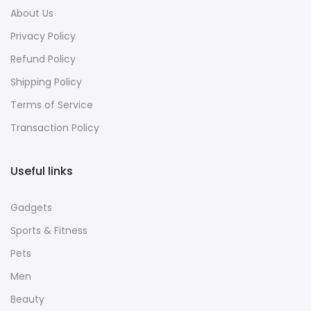
About Us
Privacy Policy
Refund Policy
Shipping Policy
Terms of Service
Transaction Policy
Useful links
Gadgets
Sports & Fitness
Pets
Men
Beauty