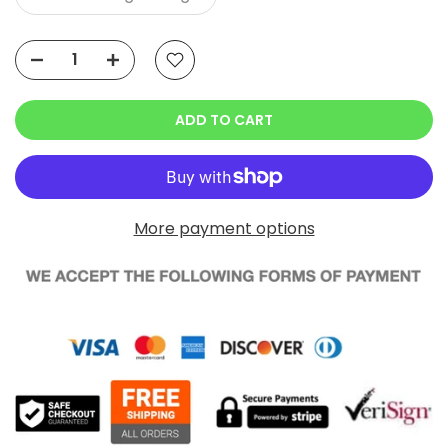
ADD TO CART
More payment options