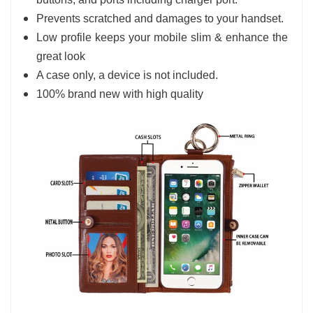
Prevents scratched and damages to your handset.
Low profile keeps your mobile slim & enhance the
great look
A case only, a device is not included.
100% brand new with high quality