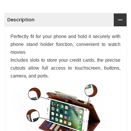
Description
Perfectly fit for your phone and hold it securely with
phone stand holder function, convenient to watch
movies
Includes slots to store your credit cards, the precise
cutouts allow full access to touchscreen, buttons,
camera, and ports.