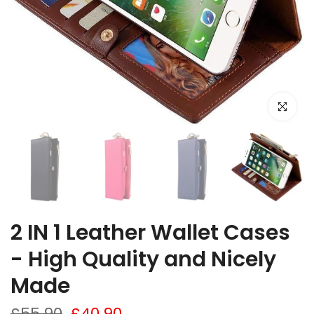
Click to e
2 IN 1 Leather Wallet Cases
- High Quality and Nicely
Made
£55.90
£40.90