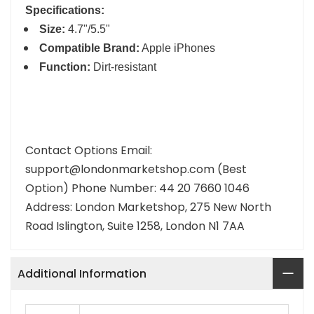
Specifications:
Size:
4.7"/5.5"
Compatible Brand:
Apple iPhones
Function:
Dirt-resistant
Contact Options Email:
support@londonmarketshop.com (Best
Option) Phone Number: 44 20 7660 1046
Address: London Marketshop, 275 New North
Road Islington, Suite 1258, London N1 7AA
Additional Information