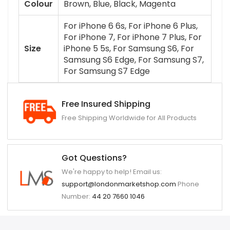
Colour
Brown, Blue, Black, Magenta
For iPhone 6 6s, For iPhone 6 Plus,
For iPhone 7, For iPhone 7 Plus, For
Size
iPhone 5 5s, For Samsung S6, For
Samsung S6 Edge, For Samsung S7,
For Samsung S7 Edge
Free Insured Shipping
Free Shipping Worldwide for All Products
Got Questions?
We're happy to help! Email us:
support@londonmarketshop.com
Phone
Number:
44 20 7660 1046