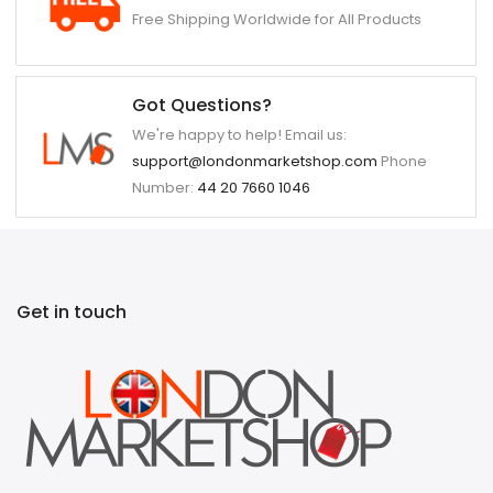
Free Shipping Worldwide for All Products
Got Questions?
We're happy to help! Email us:
support@londonmarketshop.com
Phone
Number:
44 20 7660 1046
Get in touch