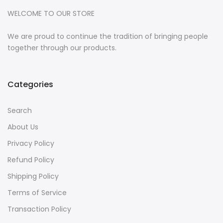
WELCOME TO OUR STORE
We are proud to continue the tradition of bringing people
together through our products.
Categories
Search
About Us
Privacy Policy
Refund Policy
Shipping Policy
Terms of Service
Transaction Policy