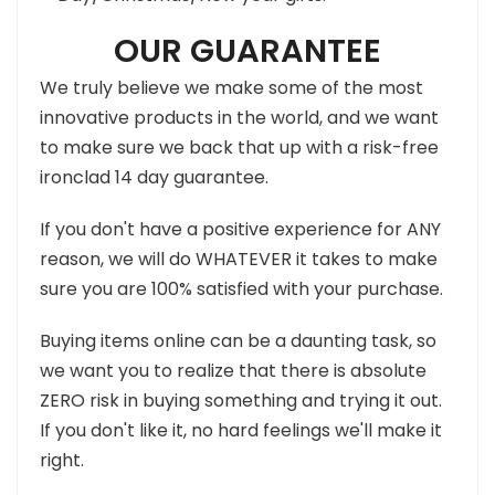
OUR GUARANTEE
We truly believe we make some of the most
innovative products in the world, and we want
to make sure we back that up with a risk-free
ironclad 14 day guarantee.
If you don't have a positive experience for ANY
reason, we will do WHATEVER it takes to make
sure you are 100% satisfied with your purchase.
Buying items online can be a daunting task, so
we want you to realize that there is absolute
ZERO risk in buying something and trying it out.
If you don't like it, no hard feelings we'll make it
right.