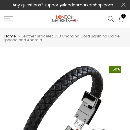
Any questions?
support@londonmarketshop.com
Skip
to
0
content
Home
Leather Bracelet USB Charging Cord Lightning Cable
iphone and Android
-50%