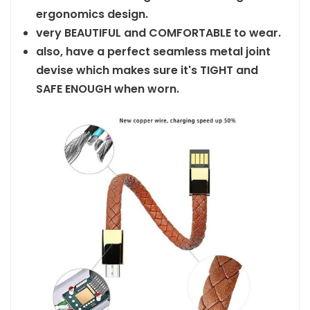
ergonomics design.
very BEAUTIFUL and COMFORTABLE to wear.
also, have a perfect seamless metal joint
devise which makes sure it's TIGHT and
SAFE ENOUGH when worn.