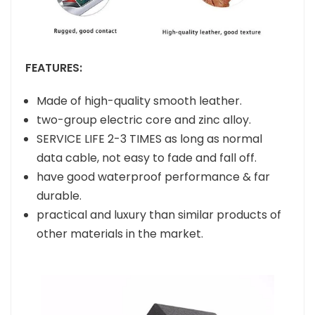
FEATURES:
Made of high-quality smooth leather.
two-group electric core and zinc alloy.
SERVICE LIFE 2-3 TIMES as long as normal
data cable, not easy to fade and fall off.
have good waterproof performance & far
durable.
practical and luxury than similar products of
other materials in the market.