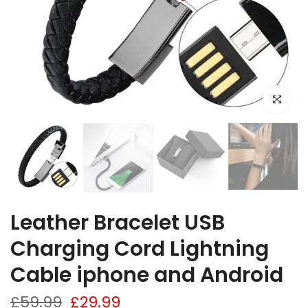
Click to e
Leather Bracelet USB
Charging Cord Lightning
Cable iphone and Android
£59.99
£29.99