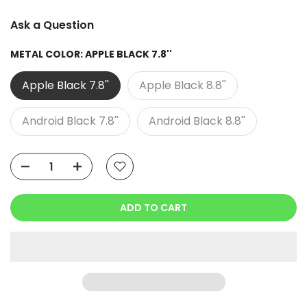
Ask a Question
METAL COLOR:
APPLE BLACK 7.8''
Apple Black 7.8''
Apple Black 8.8''
Android Black 7.8''
Android Black 8.8''
ADD TO CART