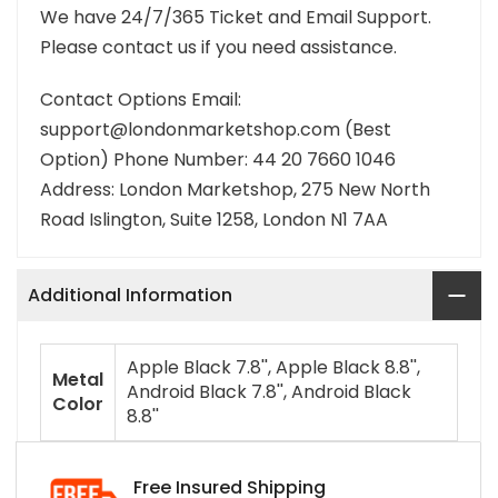
We have 24/7/365 Ticket and Email Support.
Please contact us if you need assistance.
Contact Options Email:
support@londonmarketshop.com (Best
Option) Phone Number: 44 20 7660 1046
Address: London Marketshop, 275 New North
Road Islington, Suite 1258, London N1 7AA
Additional Information
Apple Black 7.8'', Apple Black 8.8'',
Metal
Android Black 7.8'', Android Black
Color
8.8''
Free Insured Shipping