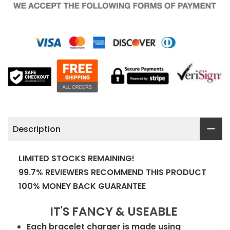
Description
LIMITED STOCKS REMAINING!
99.7% REVIEWERS RECOMMEND THIS PRODUCT
100% MONEY BACK GUARANTEE
IT'S FANCY & USEABLE
Each bracelet charger is made using