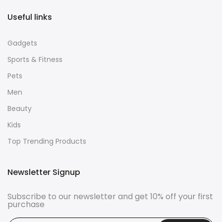
Useful links
Gadgets
Sports & Fitness
Pets
Men
Beauty
Kids
Top Trending Products
Newsletter Signup
Subscribe to our newsletter and get 10% off your first
purchase