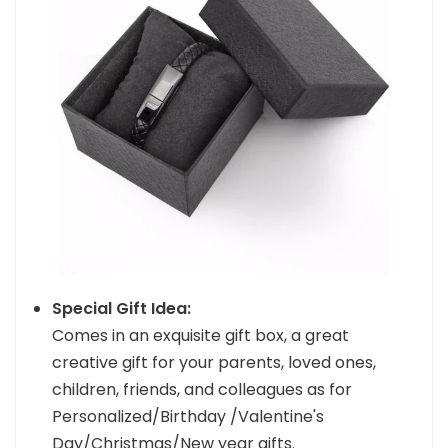
Special Gift Idea:
Comes in an exquisite gift box, a great
creative gift for your parents, loved ones,
children, friends, and colleagues as for
Personalized/Birthday /Valentine's
Day/Christmas/New year gifts.