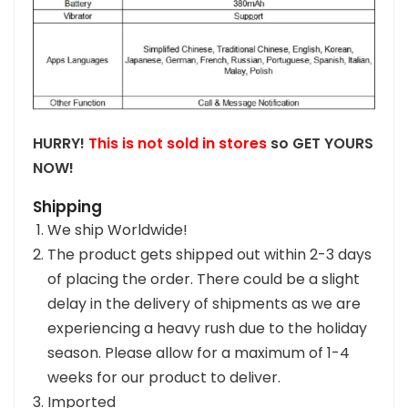
HURRY!
This is not sold in stores
so GET YOURS
NOW!
Shipping
We ship Worldwide!
The product gets shipped out within 2-3 days
of placing the order. There could be a slight
delay in the delivery of shipments as we are
experiencing a heavy rush due to the holiday
season. Please allow for a maximum of 1-4
weeks for our product to deliver.
Imported