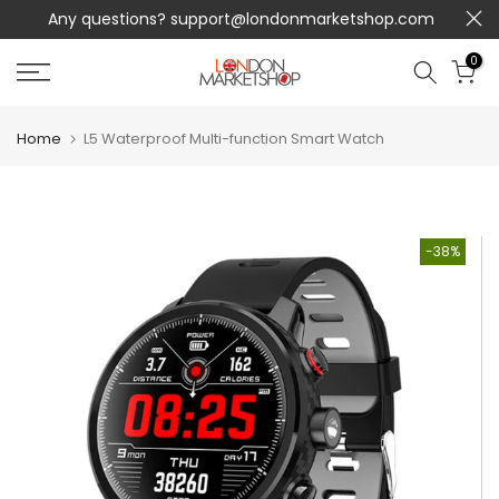
Any questions?
support@londonmarketshop.com
Skip
to
0
content
Home
L5 Waterproof Multi-function Smart Watch
-38%