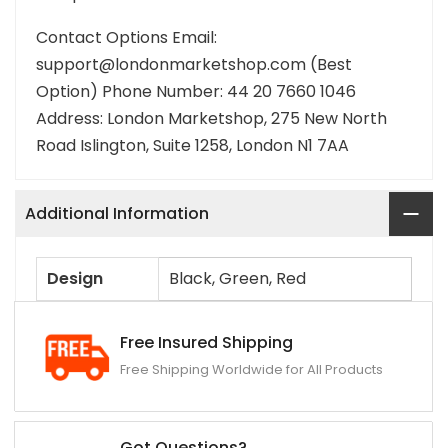
Contact Options Email:
support@londonmarketshop.com (Best
Option) Phone Number: 44 20 7660 1046
Address: London Marketshop, 275 New North
Road Islington, Suite 1258, London N1 7AA
Additional Information
Design
Black, Green, Red
Free Insured Shipping
Free Shipping Worldwide for All Products
Got Questions?