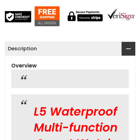
Description
Overview
L5 Waterproof
Multi-function