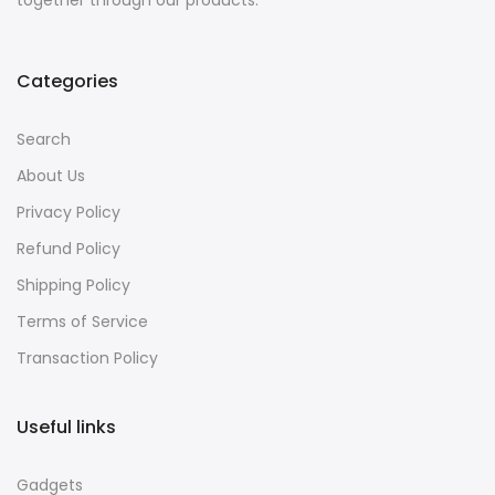
together through our products.
Categories
Search
About Us
Privacy Policy
Refund Policy
Shipping Policy
Terms of Service
Transaction Policy
Useful links
Gadgets