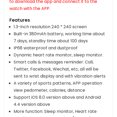
to download the app and connect it to the
watch with the APP.
Features
1.3-inch resolution 240 * 240 screen
Built-in 380mAh battery, working time about
7 days, standby time about 100 days
IP68 waterproof and dustproof
Dynamic heart rate monitor, sleep monitor.
Smart calls & messages reminder: Call,
Twitter, Facebook, Wechat, etc, all will be
sent to wrist display and with vibration alerts
A variety of sports patterns, APP operation
view pedometer, calories, distance
Support iOS 8.0 version above and Android
4.4 version above
More function: Sleep monitor, Heart rate