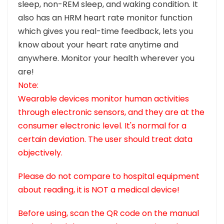
sleep, non-REM sleep, and waking condition. It
also has an HRM heart rate monitor function
which gives you real-time feedback, lets you
know about your heart rate anytime and
anywhere. Monitor your health wherever you
are!
Note:
Wearable devices monitor human activities
through electronic sensors, and they are at the
consumer electronic level. It's normal for a
certain deviation. The user should treat data
objectively.
Please do not compare to hospital equipment
about reading, it is NOT a medical device!
Before using, scan the QR code on the manual