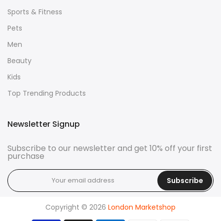
Sports & Fitness
Pets
Men
Beauty
Kids
Top Trending Products
Newsletter Signup
Subscribe to our newsletter and get 10% off your first
purchase
Subscribe
Copyright © 2026
London Marketshop