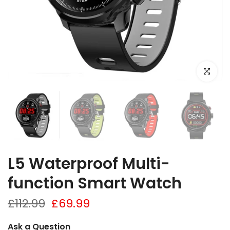
Click to e
L5 Waterproof Multi-
function Smart Watch
£112.99
£69.99
Ask a Question