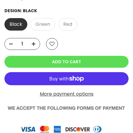
DESIGN:
BLACK
Black
Green
Red
ADD TO CART
More payment options