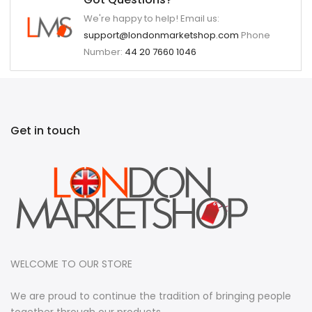
We're happy to help! Email us:
support@londonmarketshop.com
Phone
Number:
44 20 7660 1046
Get in touch
WELCOME TO OUR STORE
We are proud to continue the tradition of bringing people