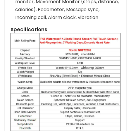
monitor, Movement Monitor (steps, distance,
calories), Pedometer, Message sync,
Incoming call, Alarm clock, vibration
Specifications