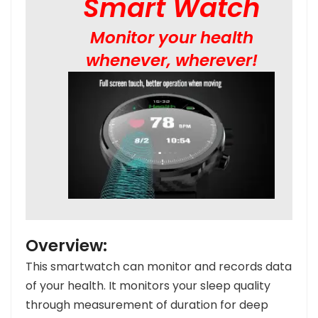
Smart Watch
Monitor your health
whenever, wherever!
Overview:
This smartwatch can monitor and records data
of your health.
It monitors your sleep quality
through measurement of duration for deep