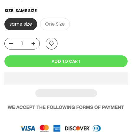
SIZE:
SAME SIZE
same size
One Size
ADD TO CART