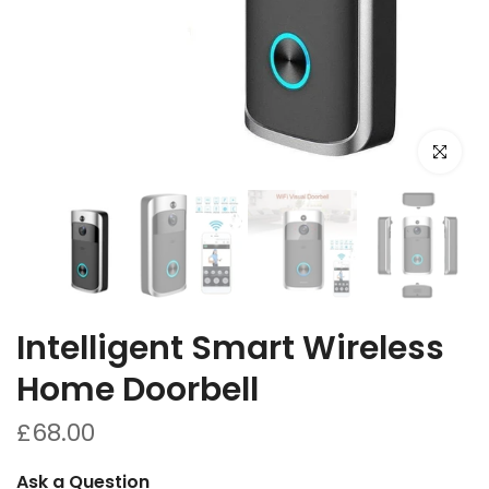
Click to e
Intelligent Smart Wireless
Home Doorbell
£68.00
Ask a Question