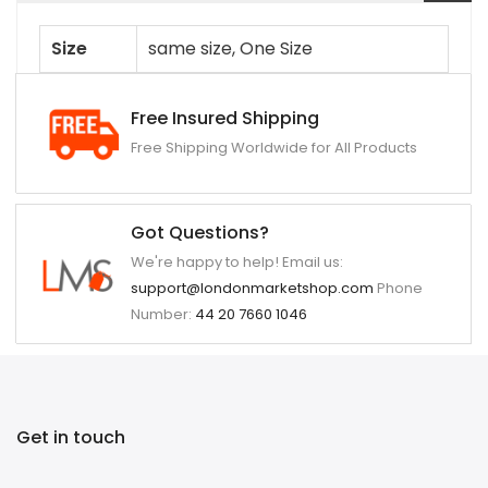
Size
same size, One Size
Free Insured Shipping
Free Shipping Worldwide for All Products
Got Questions?
We're happy to help! Email us:
support@londonmarketshop.com
Phone
Number:
44 20 7660 1046
Get in touch