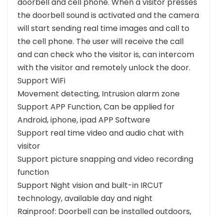
doorbell and cell phone. When a visitor presses
the doorbell sound is activated and the camera
will start sending real time images and call to
the cell phone. The user will receive the call
and can check who the visitor is, can intercom
with the visitor and remotely unlock the door.
Support WiFi
Movement detecting, Intrusion alarm zone
Support APP Function, Can be applied for
Android, iphone, ipad APP Software
Support real time video and audio chat with
visitor
Support picture snapping and video recording
function
Support Night vision and built-in IRCUT
technology, available day and night
Rainproof: Doorbell can be installed outdoors,