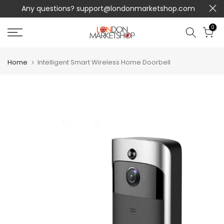
Any questions?
support@londonmarketshop.com
Skip
to
0
content
Home
Intelligent Smart Wireless Home Doorbell