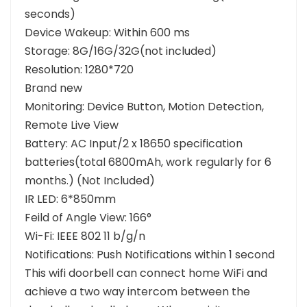
seconds)
Device Wakeup: Within 600 ms
Storage: 8G/16G/32G(not included)
Resolution: 1280*720
Brand new
Monitoring: Device Button, Motion Detection,
Remote Live View
Battery: AC Input/2 x 18650 specification
batteries(total 6800mAh, work regularly for 6
months.) (Not Included)
IR LED: 6*850mm
Feild of Angle View: 166°
Wi-Fi: IEEE 802 11 b/g/n
Notifications: Push Notifications within 1 second
This wifi doorbell can connect home WiFi and
achieve a two way intercom between the