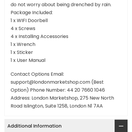
do not worry about being drenched by rain.
Package Included:
1 x WIFI Doorbell
4 x Screws
4 x Installing Accessories
1 x Wrench
1 x Sticker
1 x User Manual
Contact Options Email:
support@londonmarketshop.com (Best
Option) Phone Number: 44 20 7660 1046
Address: London Marketshop, 275 New North
Road Islington, Suite 1258, London N1 7AA
Additional Information