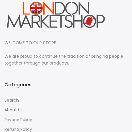
WELCOME TO OUR STORE
We are proud to continue the tradition of bringing people
together through our products.
Categories
Search
About Us
Privacy Policy
Refund Policy