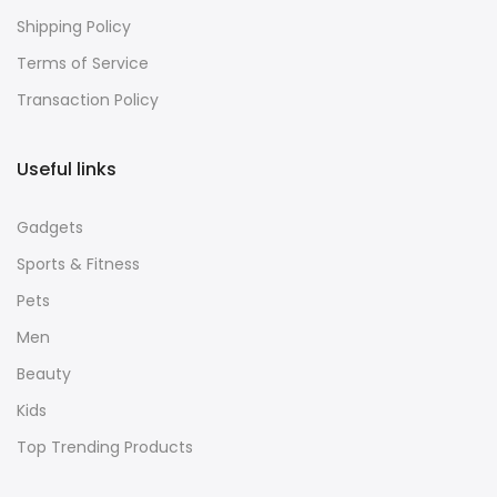
Shipping Policy
Terms of Service
Transaction Policy
Useful links
Gadgets
Sports & Fitness
Pets
Men
Beauty
Kids
Top Trending Products