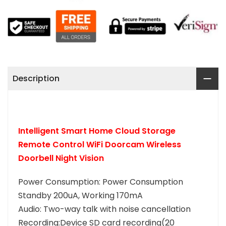
Description
Intelligent Smart Home Cloud Storage
Remote Control WiFi Doorcam Wireless
Doorbell Night Vision
Power Consumption: Power Consumption
Standby 200uA, Working 170mA
Audio: Two-way talk with noise cancellation
Recording:Device SD card recording(20