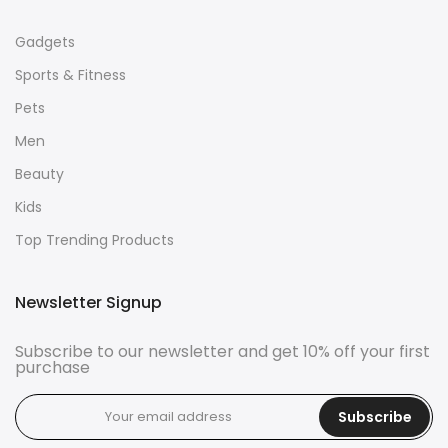
Gadgets
Sports & Fitness
Pets
Men
Beauty
Kids
Top Trending Products
Newsletter Signup
Subscribe to our newsletter and get 10% off your first
purchase
Subscribe