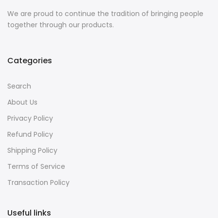
We are proud to continue the tradition of bringing people
together through our products.
Categories
Search
About Us
Privacy Policy
Refund Policy
Shipping Policy
Terms of Service
Transaction Policy
Useful links