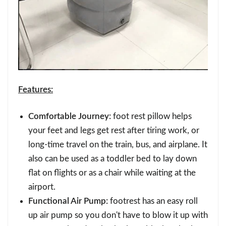
Features:
Comfortable Journey:
foot rest pillow helps
your feet and legs get rest after tiring work, or
long-time travel on the train, bus, and airplane. It
also can be used as a toddler bed to lay down
flat on flights or as a chair while waiting at the
airport.
Functional Air Pump:
footrest has an easy roll
up air pump so you don't have to blow it up with