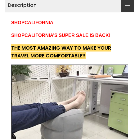
Description
SHOPCALIFORNIA
SHOPCALIFORNIA’S SUPER SALE IS BACK!
THE MOST AMAZING WAY TO MAKE YOUR
TRAVEL MORE COMFORTABLE!!