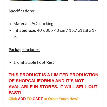
Specifications:
Material
: PVC flocking
Inflated size
: 40 x 30 x 43 cm / 15.7 x11.8 x 17
in
Package includes:
1 x Inflatable Foot Rest
THIS PRODUCT IS A LIMITED PRODUCTION
OF SHOPCALIFORNIA AND IT’S NOT
AVAILABLE IN STORES. IT WILL SELL OUT
FAST!
Click
ADD
TO
CART
to Order Yours Now!