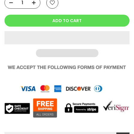
ADD TO CART