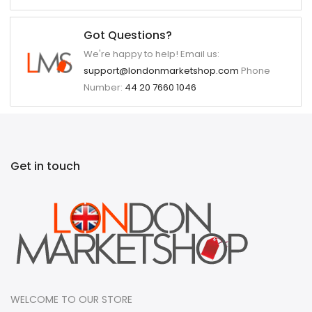
Got Questions?
We're happy to help! Email us:
support@londonmarketshop.com
Phone
Number:
44 20 7660 1046
Get in touch
WELCOME TO OUR STORE