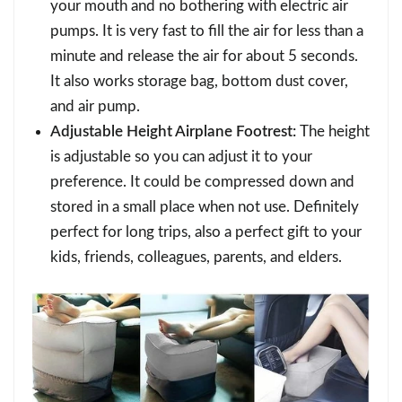
your mouth and no bothering with electric air
pumps. It is very fast to fill the air for less than a
minute and release the air for about 5 seconds.
It also works storage bag, bottom dust cover,
and air pump.
Adjustable Height Airplane Footrest:
The height
is adjustable so you can adjust it to your
preference. It could be compressed down and
stored in a small place when not use. Definitely
perfect for long trips, also a perfect gift to your
kids, friends, colleagues, parents, and elders.