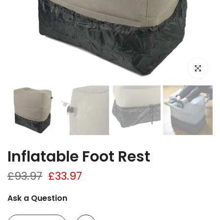
Click to e
Inflatable Foot Rest
£93.97
£33.97
Ask a Question