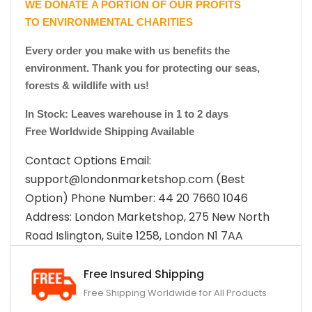
WE DONATE A PORTION OF OUR PROFITS
TO ENVIRONMENTAL CHARITIES
Every order you make with us benefits the
environment. Thank you for protecting our seas,
forests & wildlife with us!
In Stock: Leaves warehouse in 1 to 2 days
Free Worldwide Shipping Available
Contact Options Email:
support@londonmarketshop.com (Best
Option) Phone Number: 44 20 7660 1046
Address: London Marketshop, 275 New North
Road Islington, Suite 1258, London N1 7AA
Free Insured Shipping
Free Shipping Worldwide for All Products