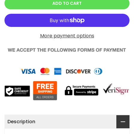
ADD TO CART
More payment options
Description