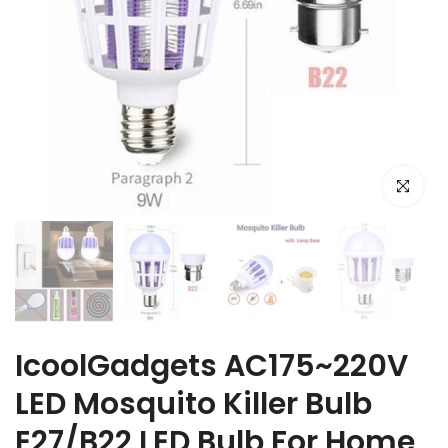
Click to e
IcoolGadgets AC175~220V
LED Mosquito Killer Bulb
E27/B22 LED Bulb For Home