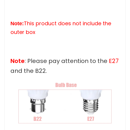
This product does not include the
Note:
outer box
Note
: Please pay attention to the
E27
and the B22.