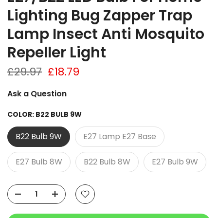
Lighting Bug Zapper Trap
Lamp Insect Anti Mosquito
Repeller Light
£29.97
£18.79
Ask a Question
COLOR:
B22 BULB 9W
B22 Bulb 9W
E27 Lamp E27 Base
E27 Bulb 8W
B22 Bulb 8W
E27 Bulb 9W