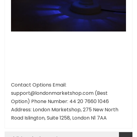
Contact Options Email:
support@londonmarketshop.com (Best
Option) Phone Number: 44 20 7660 1046
Address: London Marketshop, 275 New North
Road Islington, Suite 1258, London N1 7AA