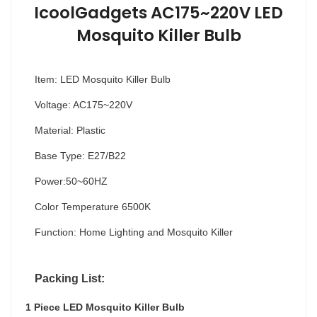
IcoolGadgets AC175~220V LED
Mosquito Killer Bulb
Item: LED Mosquito Killer Bulb
Voltage: AC175~220V
Material: Plastic
Base Type: E27/B22
Power:50~60HZ
Color Temperature 6500K
Function: Home Lighting and Mosquito Killer
Packing List:
1 Piece LED Mosquito Killer Bulb