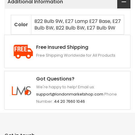
Additional Information
B22 Bulb 9W, E27 Lamp E27 Base, E27
Color
Bulb 8W, B22 Bulb 8W, E27 Bulb 9W
Free Insured Shipping
Free Shipping Worldwide for All Products
Got Questions?
We're happy to help! Email us:
support@londonmarketshop.com
Phone
Number:
44 20 7660 1046