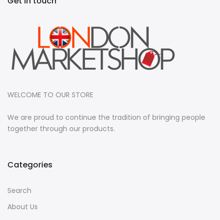
Get in touch
WELCOME TO OUR STORE
We are proud to continue the tradition of bringing people
together through our products.
Categories
Search
About Us