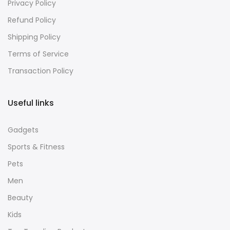
Privacy Policy
Refund Policy
Shipping Policy
Terms of Service
Transaction Policy
Useful links
Gadgets
Sports & Fitness
Pets
Men
Beauty
Kids