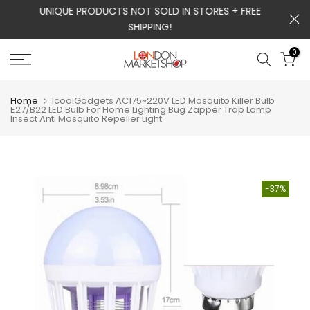
m
UNIQUE PRODUCTS NOT SOLD IN STORES + FREE
Skip
SHIPPING!
to
content
0
Home
IcoolGadgets AC175~220V LED Mosquito Killer Bulb
E27/B22 LED Bulb For Home Lighting Bug Zapper Trap Lamp
Insect Anti Mosquito Repeller Light
-37%