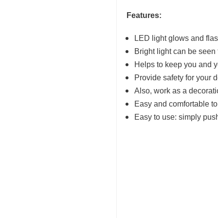
Features:
LED light glows and fla
Bright light can be seen
Helps to keep you and y
Provide safety for your d
Also, work as a decoratio
Easy and comfortable t
Easy to use: simply pus