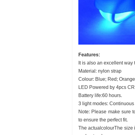
Features:
It is also an excellent way
Material: nylon strap
Colour: Blue; Red; Orange
LED Powered by 4pcs CR20
Battery life:60 hours.
3 light modes: Continuous o
Note: Please make sure to
to ensure the perfect fit.
The
actual
colourThe size 