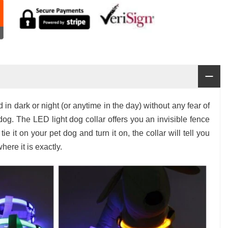
in dark or night (or anytime in the day) without any fear of
og. The LED light dog collar offers you an invisible fence
ie it on your pet dog and turn it on, the collar will tell you
here it is exactly.