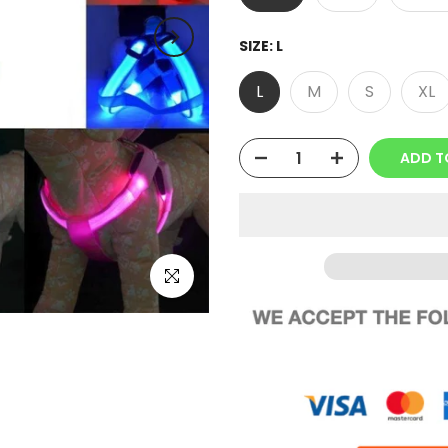
SIZE:
L
L
M
S
XL
ADD T
Click to enlarge