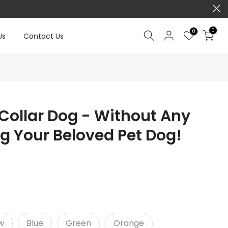
0
0
Us
Contact Us
Collar Dog - Without Any
ng Your Beloved Pet Dog!
w
Blue
Green
Orange