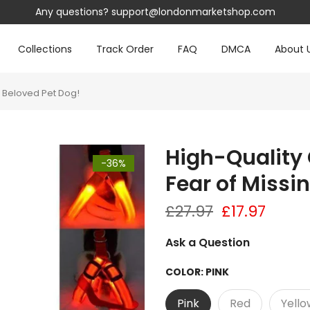
.com
Collections
Track Order
FAQ
DMCA
About 
r Beloved Pet Dog!
High-Quality 
-36%
Fear of Missi
£27.97
£17.97
Ask a Question
COLOR:
PINK
Pink
Red
Yello