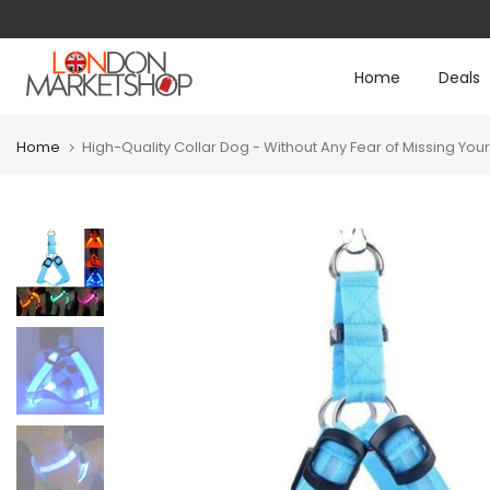
Any questions?
support@londonmarketshop
Skip
to
Home
Deals
content
Home
High-Quality Collar Dog - Without Any Fear of Missing You