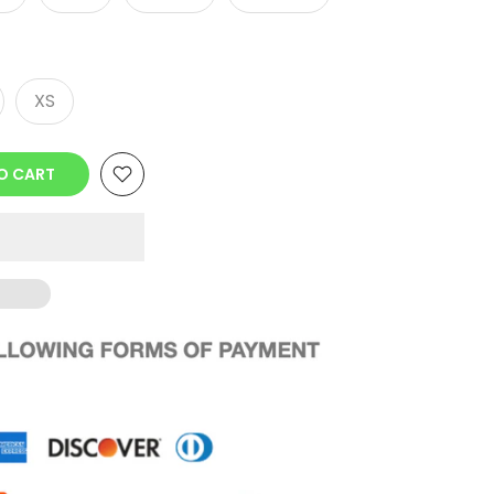
XS
O CART