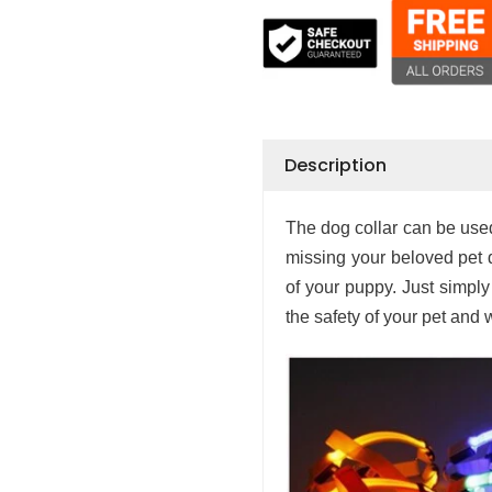
Description
The dog collar can be used 
missing your beloved pet d
of your puppy. Just simply t
the safety of your pet and w