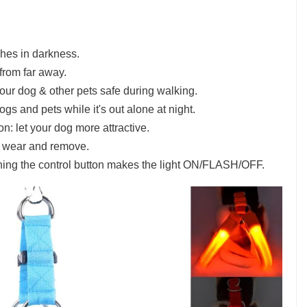
shes in darkness.
 from far away.
our dog & other pets safe during walking.
ogs and pets while it's out alone at night.
n: let your dog more attractive.
o wear and remove.
hing the control button makes the light ON/FLASH/OFF.