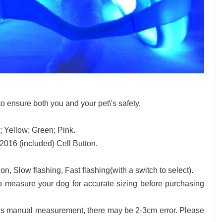
 to ensure both you and your pet\'s safety.
; Yellow; Green; Pink.
16 (included) Cell Button.
n, Slow flashing, Fast flashing(with a switch to select).
 measure your dog for accurate sizing before purchasing
is manual measurement, there may be 2-3cm error. Please