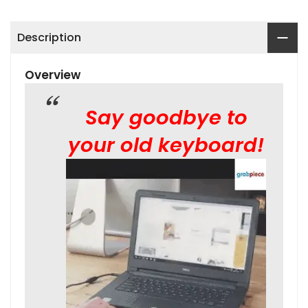
Description
Overview
Say goodbye to
your old keyboard!