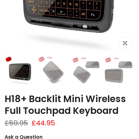
Click to e
H18+ Backlit Mini Wireless
Full Touchpad Keyboard
£59.95
£44.95
Ask a Question