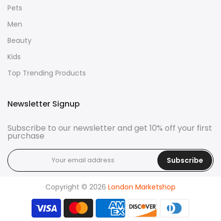
Pets
Men
Beauty
Kids
Top Trending Products
Newsletter Signup
Subscribe to our newsletter and get 10% off your first
purchase
Subscribe
Copyright © 2026
London Marketshop