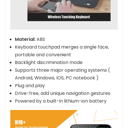
Material:
ABS
Keyboard touchpad merges a single face,
portable and convenient
Backlight discrimination mode
Supports three major operating systems (
Android, Windows, IOS, PC notebook )
Plug and play
Drive-free, add unique navigation gestures
Powered by a built-in lithium-ion battery