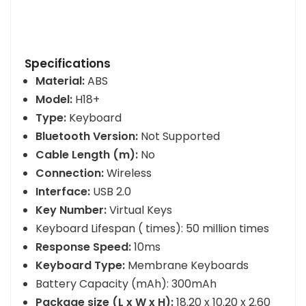
Specifications
Material:
ABS
Model:
H18+
Type:
Keyboard
Bluetooth Version:
Not Supported
Cable Length (m):
No
Connection:
Wireless
Interface:
USB 2.0
Key Number:
Virtual Keys
Keyboard Lifespan ( times): 50 million times
Response Speed:
10ms
Keyboard Type:
Membrane Keyboards
Battery Capacity (mAh): 300mAh
Package size (L x W x H):
18.20 x 10.20 x 2.60