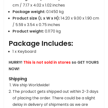
cm / 7.17 x 4.02 x 1.02 inches
Package weight:
0.1450 kg
Product size (L x W x H):
14.20 x 9.00 x 1.90 cm
/ 5.59 x 3.54 x 0.75 inches
Product weight:
0.1170 kg
Package Includes:
1 x Keyboard
HURRY!
This is not sold in stores
so GET YOURS
NOW!
Shipping
We ship Worldwide!
The product gets shipped out within 2-3 days
of placing the order. There could be a slight
delay in delivery of shipments as we are