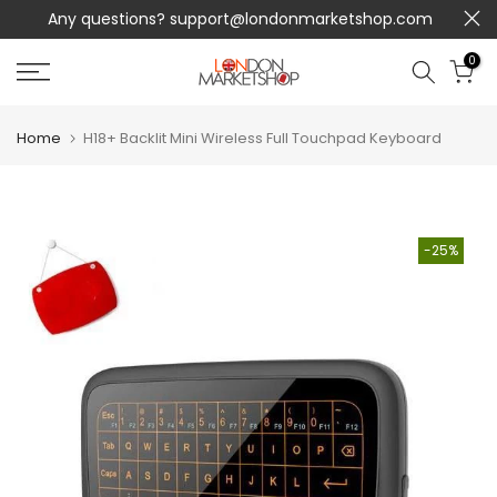
Any questions?
support@londonmarketshop.com
Skip
to
0
content
Home
H18+ Backlit Mini Wireless Full Touchpad Keyboard
-25%