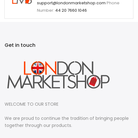
support@londonmarketshop.com
Phone
Number:
44 20 7660 1046
Get in touch
WELCOME TO OUR STORE
We are proud to continue the tradition of bringing people
together through our products.