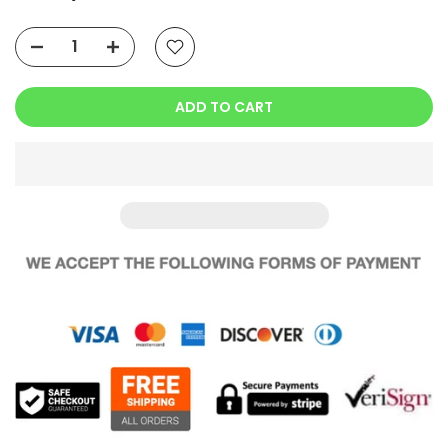
ADD TO CART