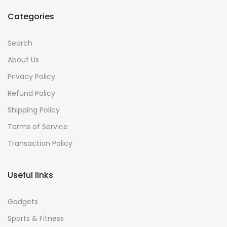
Categories
Search
About Us
Privacy Policy
Refund Policy
Shipping Policy
Terms of Service
Transaction Policy
Useful links
Gadgets
Sports & Fitness