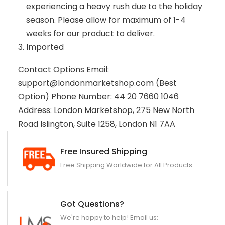
experiencing a heavy rush due to the holiday
season. Please allow for maximum of 1-4
weeks for our product to deliver.
Imported
Contact Options Email:
support@londonmarketshop.com (Best
Option) Phone Number: 44 20 7660 1046
Address: London Marketshop, 275 New North
Road Islington, Suite 1258, London N1 7AA
Free Insured Shipping
Free Shipping Worldwide for All Products
Got Questions?
We're happy to help! Email us: