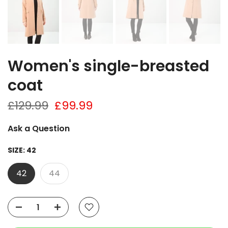
Women's single-breasted
coat
£129.99
£99.99
Ask a Question
SIZE:
42
42
44