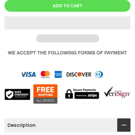
ADD TO CART
Description