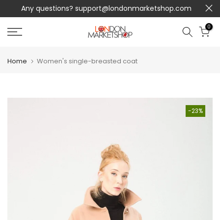
Any questions?
support@londonmarketshop.com
Skip
to
0
content
Home
Women's single-breasted coat
-23%