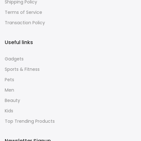
Shipping Policy
Terms of Service
Transaction Policy
Useful links
Gadgets
Sports & Fitness
Pets
Men
Beauty
Kids
Top Trending Products
Newsletter Signup