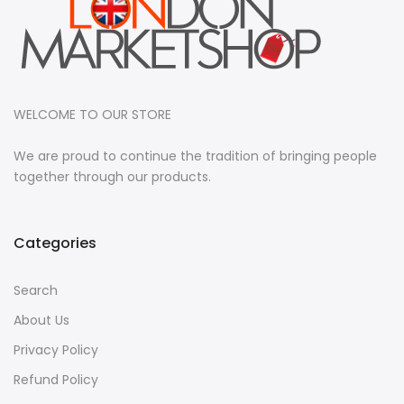
WELCOME TO OUR STORE
We are proud to continue the tradition of bringing people
together through our products.
Categories
Search
About Us
Privacy Policy
Refund Policy