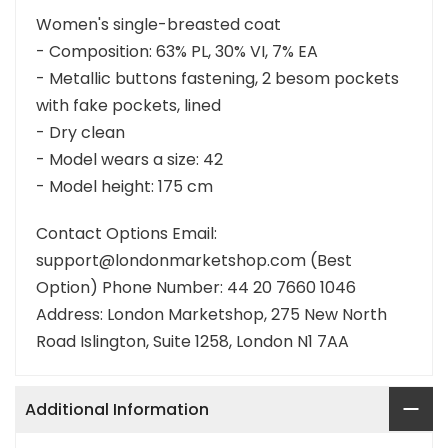
Women's single-breasted coat
- Composition: 63% PL, 30% VI, 7% EA
- Metallic buttons fastening, 2 besom pockets
with fake pockets, lined
- Dry clean
- Model wears a size: 42
- Model height: 175 cm
Contact Options Email:
support@londonmarketshop.com (Best
Option) Phone Number: 44 20 7660 1046
Address: London Marketshop, 275 New North
Road Islington, Suite 1258, London N1 7AA
Additional Information