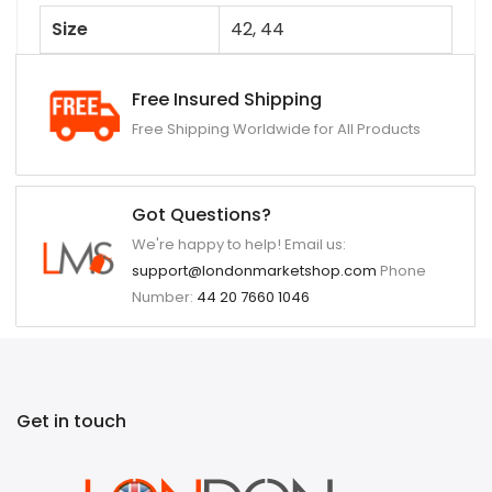
Size
42, 44
Free Insured Shipping
Free Shipping Worldwide for All Products
Got Questions?
We're happy to help! Email us:
support@londonmarketshop.com
Phone
Number:
44 20 7660 1046
Get in touch