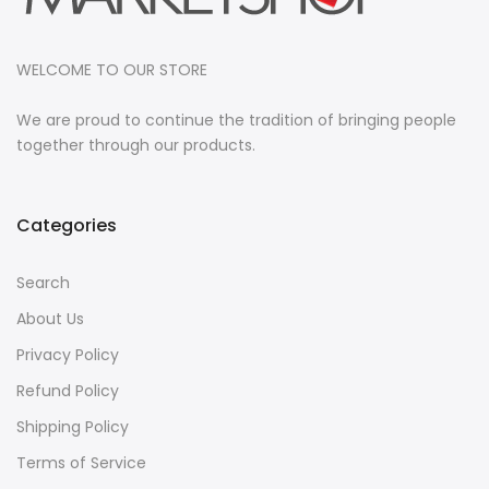
WELCOME TO OUR STORE
We are proud to continue the tradition of bringing people
together through our products.
Categories
Search
About Us
Privacy Policy
Refund Policy
Shipping Policy
Terms of Service