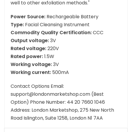
well to other exfoliation methods."
Power Source:
Rechargeable Battery
Type:
Facial Cleansing Instrument
Commodity Quality Certification:
CCC
Output voltage:
3V
Rated voltage:
220V
Rated power:
1.5W
Working voltage:
3V
Working current:
500mA
Contact Options Email:
support@londonmarketshop.com (Best
Option) Phone Number: 44 20 7660 1046
Address: London Marketshop, 275 New North
Road Islington, Suite 1258, London N1 7AA