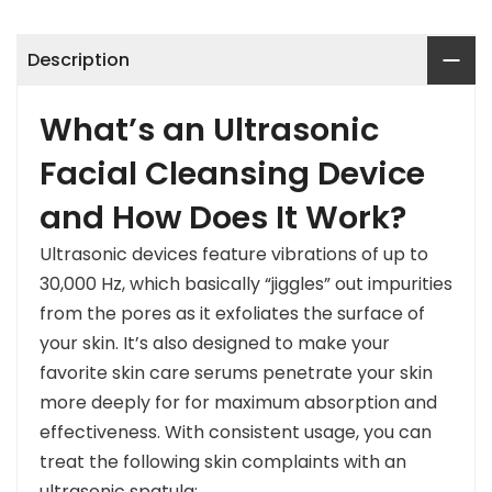
Description
What’s an Ultrasonic
Facial Cleansing Device
and How Does It Work?
Ultrasonic devices feature vibrations of up to
30,000 Hz, which basically “jiggles” out impurities
from the pores as it exfoliates the surface of
your skin. It’s also designed to make your
favorite skin care serums penetrate your skin
more deeply for for maximum absorption and
effectiveness. With consistent usage, you can
treat the following skin complaints with an
ultrasonic spatula: