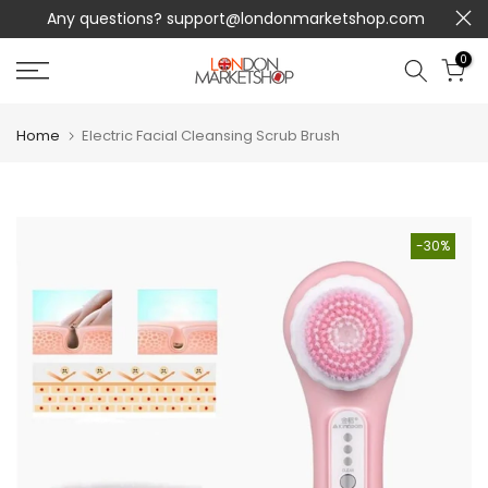
Any questions?
support@londonmarketshop.com
Skip
to
0
content
Home
Electric Facial Cleansing Scrub Brush
-30%