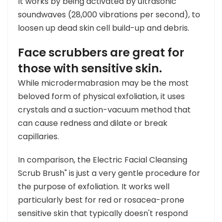
It works by being activated by ultrasonic
soundwaves (28,000 vibrations per second), to
loosen up dead skin cell build-up and debris.
Face scrubbers are great for
those with sensitive skin.
While microdermabrasion may be the most
beloved form of physical exfoliation, it uses
crystals and a suction-vacuum method that
can cause redness and dilate or break
capillaries.
In comparison, the Electric Facial Cleansing
Scrub Brush" is just a very gentle procedure for
the purpose of exfoliation. It works well
particularly best for red or rosacea-prone
sensitive skin that typically doesn't respond