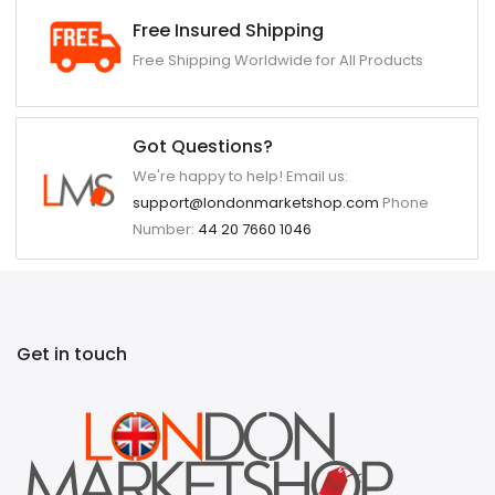
Free Insured Shipping
Free Shipping Worldwide for All Products
Got Questions?
We're happy to help! Email us:
support@londonmarketshop.com
Phone
Number:
44 20 7660 1046
Get in touch