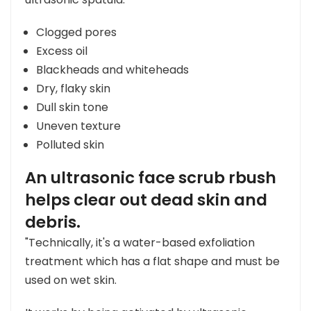
Clogged pores
Excess oil
Blackheads and whiteheads
Dry, flaky skin
Dull skin tone
Uneven texture
Polluted skin
An ultrasonic face scrub rbush
helps clear out dead skin and
debris.
"Technically, it's a water-based exfoliation
treatment which has a flat shape and must be
used on wet skin.