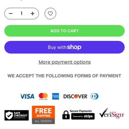
ADD TO CART
More payment options