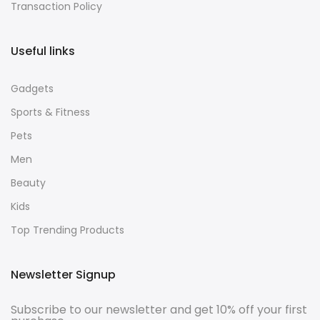
Transaction Policy
Useful links
Gadgets
Sports & Fitness
Pets
Men
Beauty
Kids
Top Trending Products
Newsletter Signup
Subscribe to our newsletter and get 10% off your first