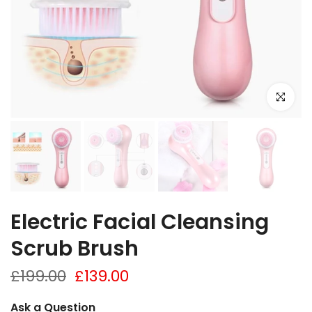
Click to e
Electric Facial Cleansing
Scrub Brush
£199.00
£139.00
Ask a Question