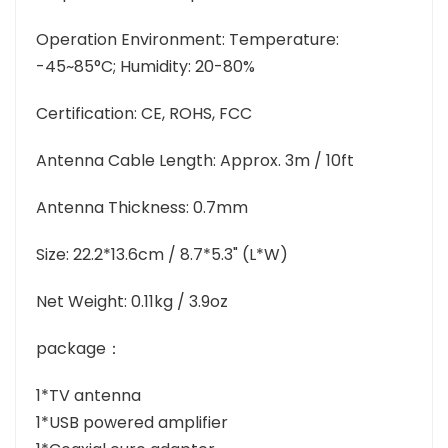
Operation Environment: Temperature:
-45~85°C; Humidity: 20-80%
Certification: CE, ROHS, FCC
Antenna Cable Length: Approx. 3m / 10ft
Antenna Thickness: 0.7mm
Size: 22.2*13.6cm / 8.7*5.3" (L*W)
Net Weight: 0.11kg / 3.9oz
package：
1*TV antenna
1*USB powered amplifier