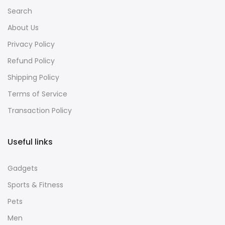
Search
About Us
Privacy Policy
Refund Policy
Shipping Policy
Terms of Service
Transaction Policy
Useful links
Gadgets
Sports & Fitness
Pets
Men