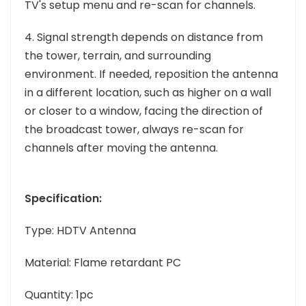
TV's setup menu and re-scan for channels.
4. Signal strength depends on distance from
the tower, terrain, and surrounding
environment. If needed, reposition the antenna
in a different location, such as higher on a wall
or closer to a window, facing the direction of
the broadcast tower, always re-scan for
channels after moving the antenna.
Specification:
Type: HDTV Antenna
Material: Flame retardant PC
Quantity: 1pc