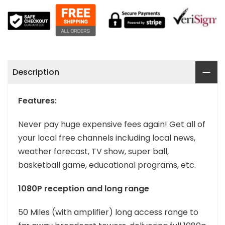
Description
Features:
Never pay huge expensive fees again! Get all of
your local free channels including local news,
weather forecast, TV show, super ball,
basketball game, educational programs, etc.
1080P reception and long range
50 Miles (with amplifier) long access range to