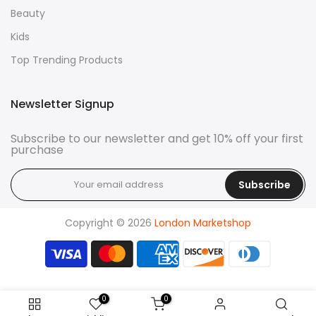
Beauty
Kids
Top Trending Products
Newsletter Signup
Subscribe to our newsletter and get 10% off your first
purchase
Subscribe
Copyright © 2026
London Marketshop
0
0