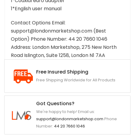
1*Coaxial euro adapter
1*English user manual
Contact Options Email:
support@londonmarketshop.com (Best
Option) Phone Number: 44 20 7660 1046
Address: London Marketshop, 275 New North
Road Islington, Suite 1258, London N1 7AA
Free Insured Shipping
Free Shipping Worldwide for All Products
Got Questions?
We're happy to help! Email us:
support@londonmarketshop.com
Phone
Number:
44 20 7660 1046