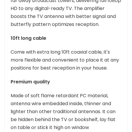
far away broadcast towers, delivering full 1080p
HD to any digital-ready TV. The amplifier
boosts the TV antenna with better signal and
butterfly pattern optimizes reception.
10ft long cable
Come with extra long 10ft coaxial cable, it's
more flexible and convenient to place it at any
positions for best reception in your house.
Premium quality
Made of soft flame retardant PC material,
antenna wire embedded inside, thinner and
lighter than other traditional antennas. It can
be hidden behind the TV or bookshelf, lay flat
on table or stick it high on window