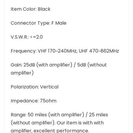
Item Color: Black
Connector Type: F Male
V.S.W.R.: <=2.0
Frequency: VHF 170~240MHz, UHF 470~862MHz
Gain: 25dB (with amplifier) / 5dB (without
amplifier)
Polarization: Vertical
Impedance: 75ohm
Range: 50 miles (with amplifier) / 25 miles
(without amplifier). Our item is with with
amplifier, excellent performance.