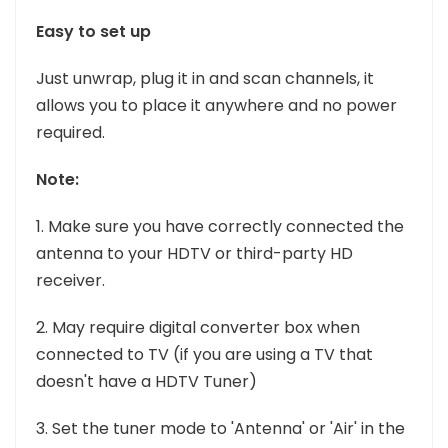
Easy to set up
Just unwrap, plug it in and scan channels, it
allows you to place it anywhere and no power
required.
Note:
1. Make sure you have correctly connected the
antenna to your HDTV or third-party HD
receiver.
2. May require digital converter box when
connected to TV (if you are using a TV that
doesn't have a HDTV Tuner)
3. Set the tuner mode to 'Antenna' or 'Air' in the