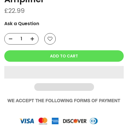
£22.99
Ask a Question
ADD TO CART