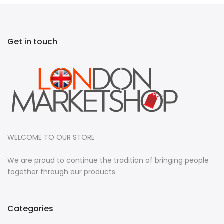
Get in touch
WELCOME TO OUR STORE
We are proud to continue the tradition of bringing people
together through our products.
Categories