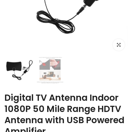
Click to e
Digital TV Antenna Indoor
1080P 50 Mile Range HDTV
Antenna with USB Powered
Amplifier