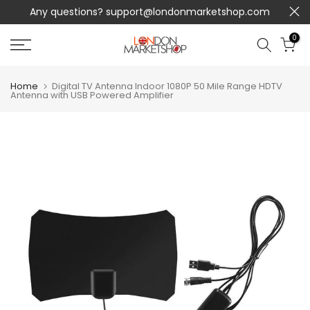
Any questions?
support@londonmarketshop.com
Skip
to
0
content
Home
Digital TV Antenna Indoor 1080P 50 Mile Range HDTV
Antenna with USB Powered Amplifier