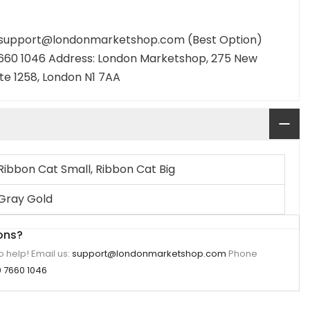
: support@londonmarketshop.com (Best Option)
660 1046 Address: London Marketshop, 275 New
ite 1258, London N1 7AA
Ribbon Cat Small, Ribbon Cat Big
Gray Gold
ons?
 help! Email us:
support@londonmarketshop.com
Phone
 7660 1046