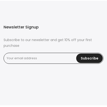
Newsletter Signup
Subscribe to our newsletter and get 10% off your first
purchase
Subscribe