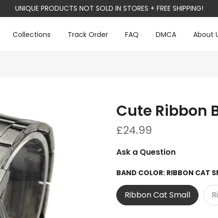
UNIQUE PRODUCTS NOT SOLD IN STORES + FREE SHIPPING!
Collections
Track Order
FAQ
DMCA
About 
Cute Ribbon 
£24.99
Ask a Question
BAND COLOR:
RIBBON CAT S
Ribbon Cat Small
R