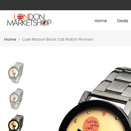
Skip
to
Home
Deals
content
Home
Cute Ribbon Black Cat Watch Women