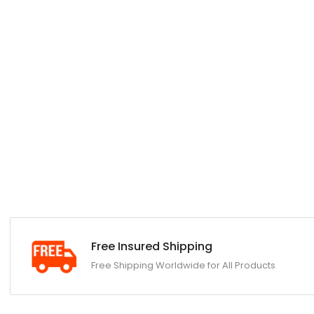
Free Insured Shipping
Free Shipping Worldwide for All Products