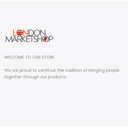
WELCOME TO OUR STORE
We are proud to continue the tradition of bringing people
together through our products.