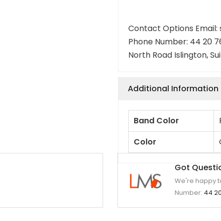
Contact Options Email
Phone Number: 44 20 7
North Road Islington, Su
Additional Information
Band Color
Color
Got Questi
We're happy to
Number:
44 20