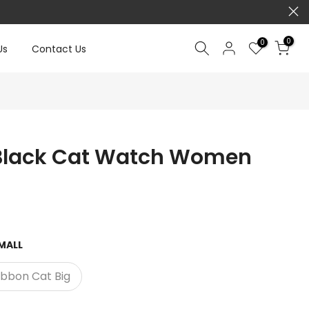
0
0
Us
Contact Us
Black Cat Watch Women
MALL
ibbon Cat Big