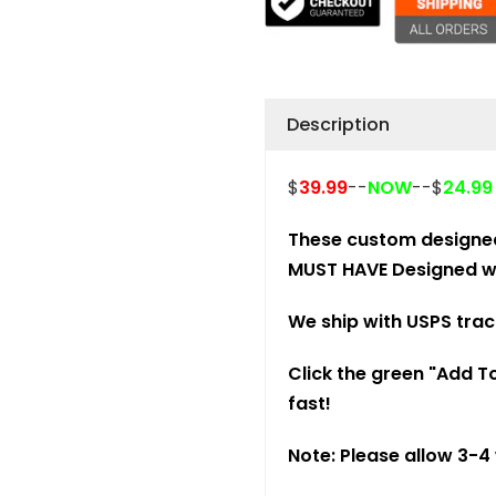
Description
$
39.99
--
NOW
--$
24.9
These custom designe
MUST HAVE Designed wi
We ship with USPS trac
Click the green "Add To
fast!
Note: Please allow 3-4