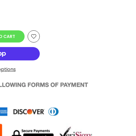
O CART
ptions