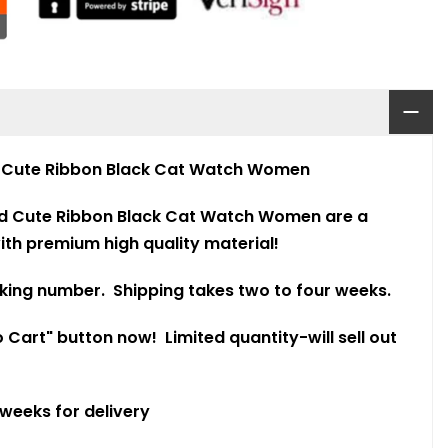
9
Cute Ribbon Black Cat Watch Women
d Cute Ribbon Black Cat Watch Women are a
th premium high quality material!
king number. Shipping takes two to four weeks.
 Cart" button now! Limited quantity-will sell out
 weeks for delivery