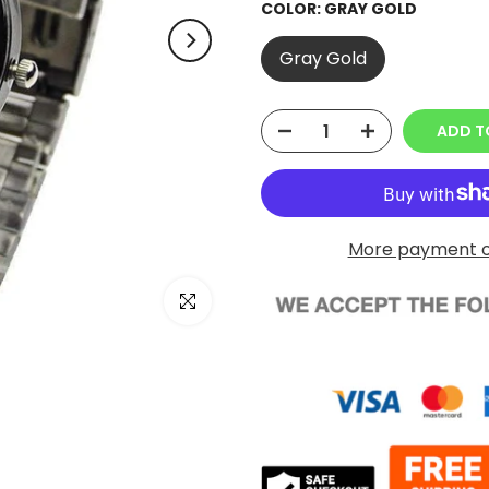
COLOR:
GRAY GOLD
Gray Gold
ADD T
More payment o
Click to enlarge