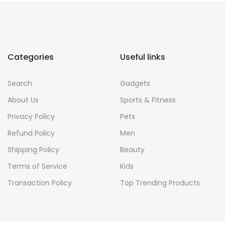
Categories
Useful links
Search
Gadgets
About Us
Sports & Fitness
Privacy Policy
Pets
Refund Policy
Men
Shipping Policy
Beauty
Terms of Service
Kids
Transaction Policy
Top Trending Products