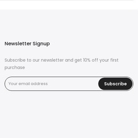
Newsletter Signup
Subscribe to our newsletter and get 10% off your first
purchase
Subscribe