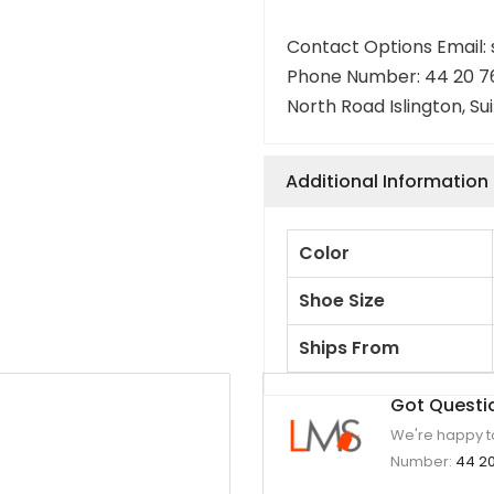
Contact Options Email
Phone Number: 44 20 7
North Road Islington, Su
Additional Information
Color
Shoe Size
Ships From
Got Questi
We're happy to
Number:
44 20