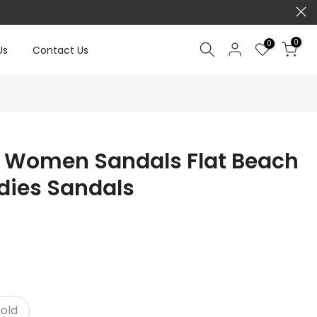
0
0
Us
Contact Us
 Women Sandals Flat Beach
dies Sandals
old