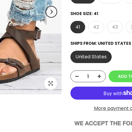
SHOE SIZE:
41
41
42
43
SHIPS FROM:
UNITED STATES
United States
ADD T
Click to enlarge
More payment o