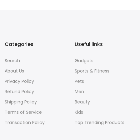
Categories
Useful links
Search
Gadgets
About Us
Sports & Fitness
Privacy Policy
Pets
Refund Policy
Men
Shipping Policy
Beauty
Terms of Service
Kids
Transaction Policy
Top Trending Products