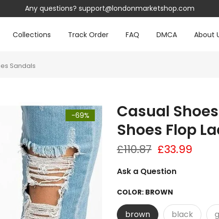
Any questions?
support@londonmarketshop.com
Collections
Track Order
FAQ
DMCA
About 
ies Sandals
Casual Shoes
-69%
Shoes Flop La
£110.87
£33.99
Ask a Question
COLOR:
BROWN
brown
black
g