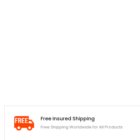
Free Insured Shipping
Free Shipping Worldwide for All Products