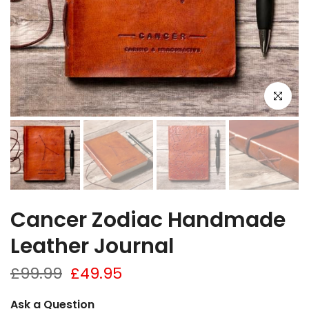
Click to e
Cancer Zodiac Handmade
Leather Journal
£99.99
£49.95
Ask a Question