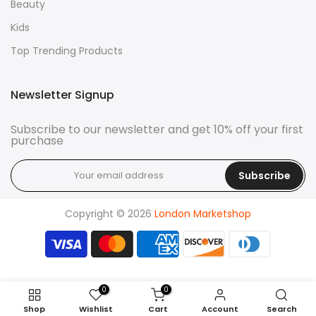
Beauty
Kids
Top Trending Products
Newsletter Signup
Subscribe to our newsletter and get 10% off your first
purchase
Subscribe
Copyright © 2026
London Marketshop
0
0
Shop
Wishlist
Cart
Account
Search