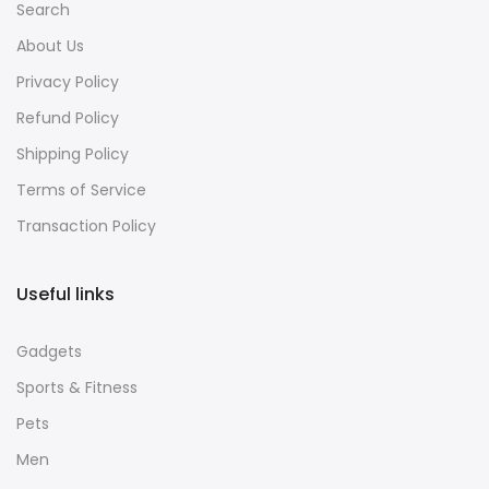
Search
About Us
Privacy Policy
Refund Policy
Shipping Policy
Terms of Service
Transaction Policy
Useful links
Gadgets
Sports & Fitness
Pets
Men