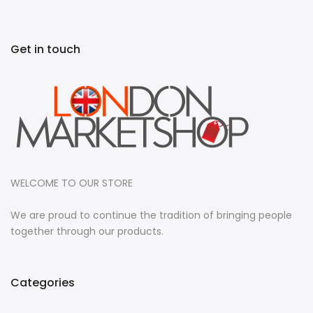
Get in touch
WELCOME TO OUR STORE
We are proud to continue the tradition of bringing people
together through our products.
Categories