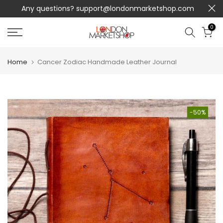
Any questions?
support@londonmarketshop.com
Skip
to
0
content
Home
Cancer Zodiac Handmade Leather Journal
-50%