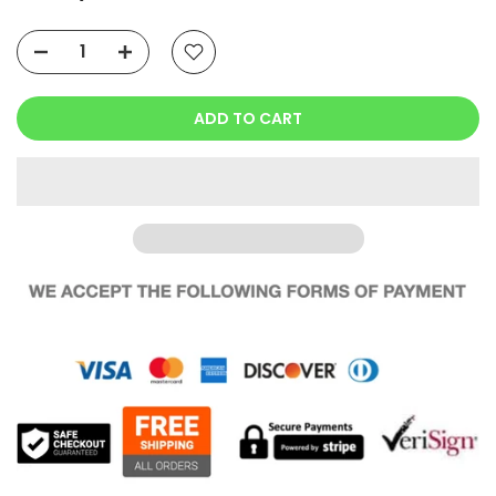
ADD TO CART