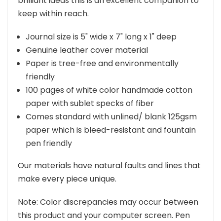
brilliant ideas this is an excellent companion to
keep within reach.
Journal size is 5" wide x 7" long x 1" deep
Genuine leather cover material
Paper is tree-free and environmentally
friendly
100 pages of white color handmade cotton
paper with sublet specks of fiber
Comes standard with unlined/ blank 125gsm
paper which is bleed-resistant and fountain
pen friendly
Our materials have natural faults and lines that
make every piece unique.
Note: Color discrepancies may occur between
this product and your computer screen. Pen