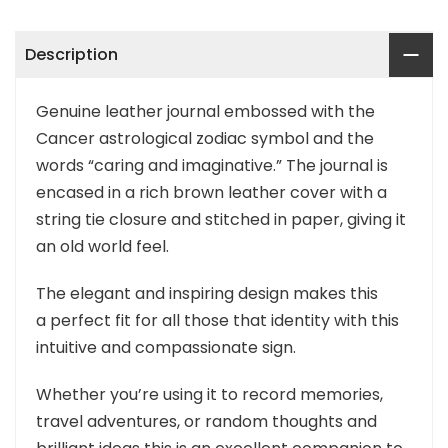
Description
Genuine leather journal embossed with the
Cancer astrological zodiac symbol and the
words “caring and imaginative.” The journal is
encased in a rich brown leather cover with a
string tie closure and stitched in paper, giving it
an old world feel.
The elegant and inspiring design makes this
a perfect fit for all those that identity with this
intuitive and compassionate sign.
Whether you’re using it to record memories,
travel adventures, or random thoughts and