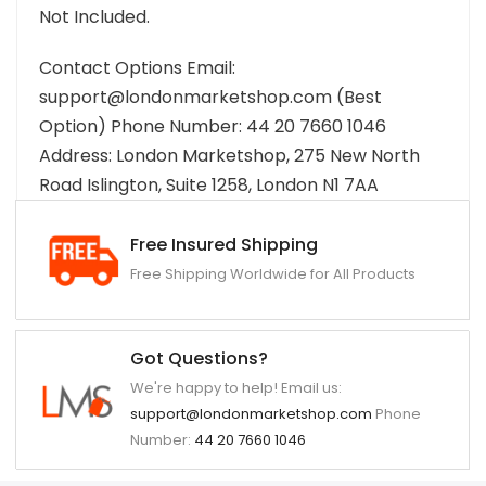
Not Included.
Contact Options Email:
support@londonmarketshop.com (Best
Option) Phone Number: 44 20 7660 1046
Address: London Marketshop, 275 New North
Road Islington, Suite 1258, London N1 7AA
Free Insured Shipping
Free Shipping Worldwide for All Products
Got Questions?
We're happy to help! Email us:
support@londonmarketshop.com
Phone
Number:
44 20 7660 1046