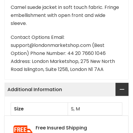
Camel suede jacket in soft touch fabric. Fringe
embellishment with open front and wide
sleeve.
Contact Options Email:
support@londonmarketshop.com (Best
Option) Phone Number: 44 20 7660 1046
Address: London Marketshop, 275 New North
Road Islington, Suite 1258, London N1 7AA
Additional Information
Size
S, M
Free Insured Shipping