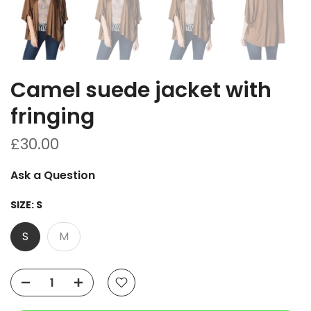
Camel suede jacket with
fringing
£30.00
Ask a Question
SIZE:
S
S
M