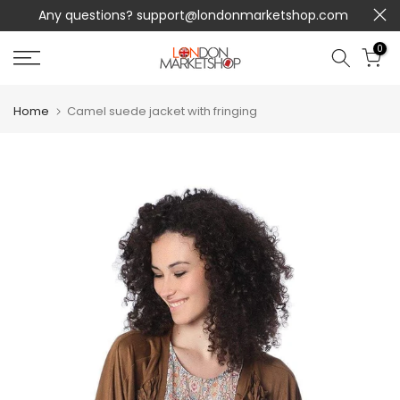
Any questions?
support@londonmarketshop.com
Skip
to
0
content
Home
Camel suede jacket with fringing