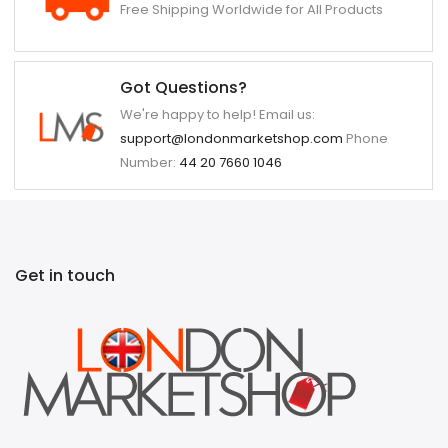
Free Shipping Worldwide for All Products
Got Questions?
We're happy to help! Email us:
support@londonmarketshop.com
Phone
Number:
44 20 7660 1046
Get in touch