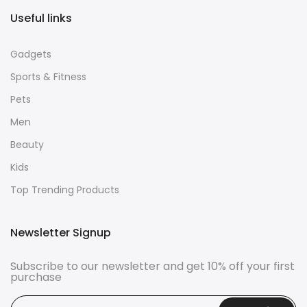
Useful links
Gadgets
Sports & Fitness
Pets
Men
Beauty
Kids
Top Trending Products
Newsletter Signup
Subscribe to our newsletter and get 10% off your first
purchase