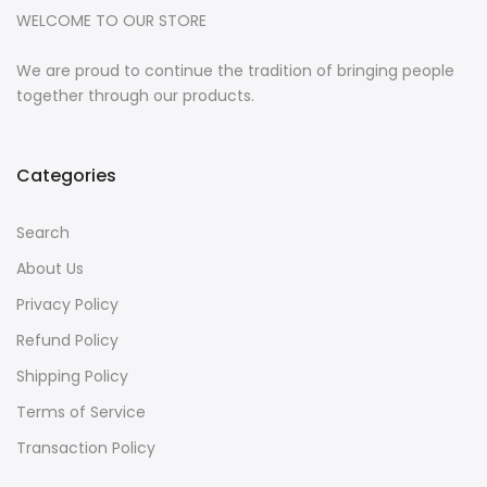
WELCOME TO OUR STORE
We are proud to continue the tradition of bringing people
together through our products.
Categories
Search
About Us
Privacy Policy
Refund Policy
Shipping Policy
Terms of Service
Transaction Policy