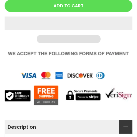
ADD TO CART
Description