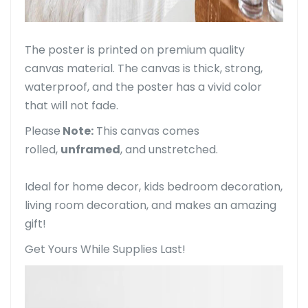
The poster is printed on premium quality
canvas material. The canvas is thick, strong,
waterproof, and the poster has a vivid color
that will not fade.
Please
Note:
This canvas comes
rolled,
unframed
, and unstretched.
Ideal for home decor, kids bedroom decoration,
living room decoration, and makes an amazing
gift!
Get Yours While Supplies Last!