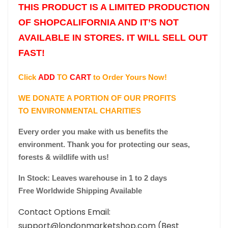
THIS PRODUCT IS A LIMITED PRODUCTION
OF SHOPCALIFORNIA AND IT’S NOT
AVAILABLE IN STORES. IT WILL SELL OUT
FAST!
Click
ADD
TO
CART
to Order Yours Now!
WE DONATE A PORTION OF OUR PROFITS
TO ENVIRONMENTAL CHARITIES
Every order you make with us benefits the
environment. Thank you for protecting our seas,
forests & wildlife with us!
In Stock: Leaves warehouse in 1 to 2 days
Free Worldwide Shipping Available
Contact Options Email:
support@londonmarketshop.com (Best