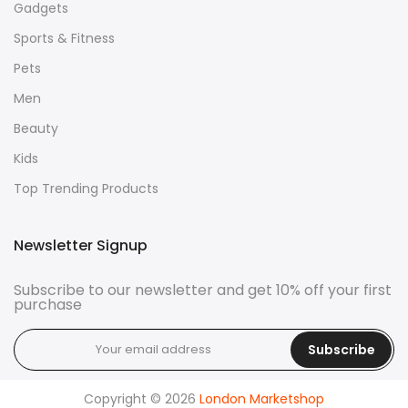
Gadgets
Sports & Fitness
Pets
Men
Beauty
Kids
Top Trending Products
Newsletter Signup
Subscribe to our newsletter and get 10% off your first
purchase
Subscribe
Copyright © 2026
London Marketshop