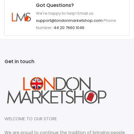
Got Questions?
We're happy to help! Email us:
support@londonmarketshop.com
Phone
Number:
44 20 7660 1046
Get in touch
WELCOME TO OUR STORE
We are proud to continue the tradition of bringing people