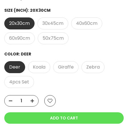
SIZE (INCH):
20X30CM
20x30cm
30x45cm
40x60cm
60x90cm
50x75cm
COLOR:
DEER
Deer
Koala
Giraffe
Zebra
4pcs Set
ADD TO CART