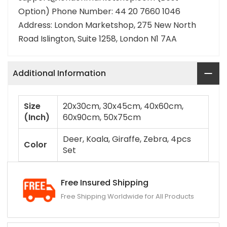
Option) Phone Number: 44 20 7660 1046
Address: London Marketshop, 275 New North
Road Islington, Suite 1258, London N1 7AA
Additional Information
Size
20x30cm, 30x45cm, 40x60cm,
(Inch)
60x90cm, 50x75cm
Deer, Koala, Giraffe, Zebra, 4pcs
Color
Set
Free Insured Shipping
Free Shipping Worldwide for All Products