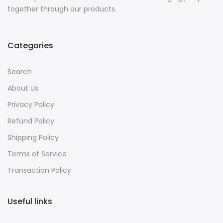
together through our products.
Categories
Search
About Us
Privacy Policy
Refund Policy
Shipping Policy
Terms of Service
Transaction Policy
Useful links