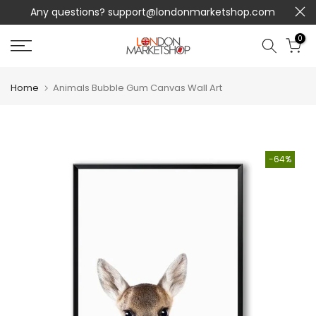
Any questions?
support@londonmarketshop.com
Skip
to
0
content
Home
Animals Bubble Gum Canvas Wall Art
-64%