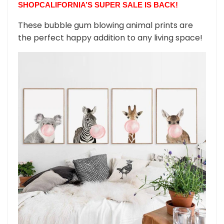
SHOPCALIFORNIA’S SUPER SALE IS BACK!
These bubble gum blowing animal prints are
the perfect happy addition to any living space!