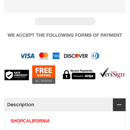
Description
SHOPCALIFORNIA