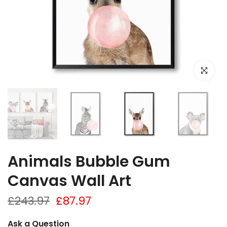
Click to e
Animals Bubble Gum
Canvas Wall Art
£243.97
£87.97
Ask a Question