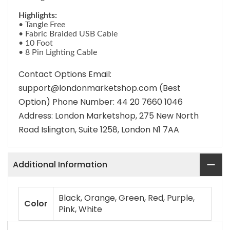
Highlights:
• Tangle Free
• Fabric Braided USB Cable
• 10 Foot
• 8 Pin Lighting Cable
Contact Options Email:
support@londonmarketshop.com (Best
Option) Phone Number: 44 20 7660 1046
Address: London Marketshop, 275 New North
Road Islington, Suite 1258, London N1 7AA
Additional Information
Black, Orange, Green, Red, Purple,
Color
Pink, White