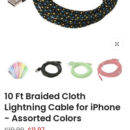
Click to e
10 Ft Braided Cloth
Lightning Cable for iPhone
- Assorted Colors
£19.99
£11.97