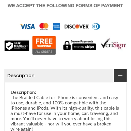
Description
Description:
The Braided Cable for iPhone is convenient and easy
to use, durable, and 100% compatible with the
iPhones and iPods. With its high-quality, this cable is
a must-have for use in your home, car, traveling, and
more. You'll never have to worry about losing this
vibrant valuable - nor will you ever have a broken
wire again!