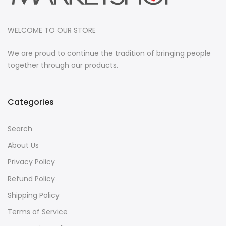
WELCOME TO OUR STORE
We are proud to continue the tradition of bringing people
together through our products.
Categories
Search
About Us
Privacy Policy
Refund Policy
Shipping Policy
Terms of Service