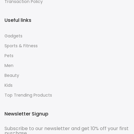
Transaction Policy
Useful links
Gadgets
Sports & Fitness
Pets
Men
Beauty
Kids
Top Trending Products
Newsletter Signup
Subscribe to our newsletter and get 10% off your first
purchase