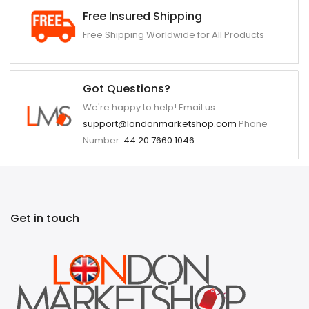
Free Insured Shipping
Free Shipping Worldwide for All Products
Got Questions?
We're happy to help! Email us:
support@londonmarketshop.com
Phone
Number:
44 20 7660 1046
Get in touch