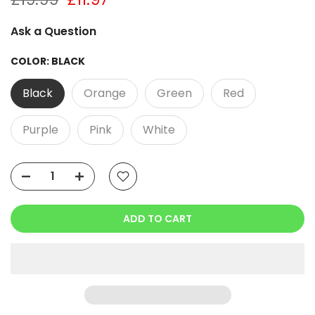
Ask a Question
COLOR:
BLACK
Black
Orange
Green
Red
Purple
Pink
White
ADD TO CART