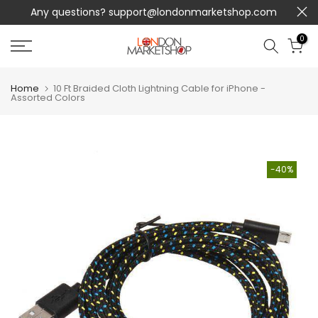
Any questions?
support@londonmarketshop.com
Skip
to
0
content
Home
10 Ft Braided Cloth Lightning Cable for iPhone -
Assorted Colors
-40%