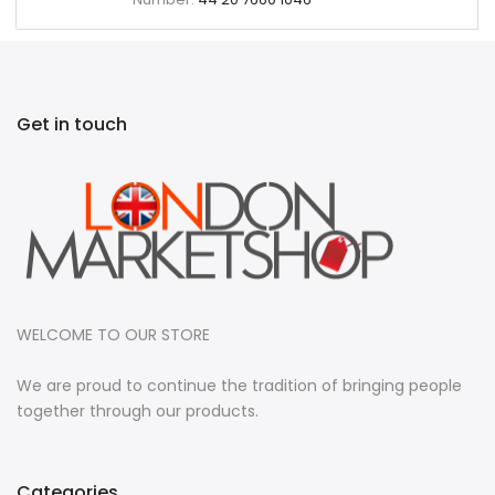
Get in touch
WELCOME TO OUR STORE
We are proud to continue the tradition of bringing people
together through our products.
Categories