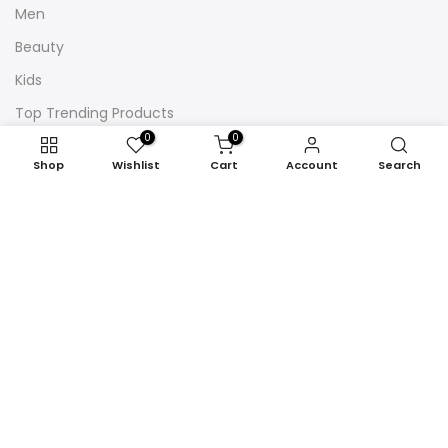
Men
Beauty
Kids
Top Trending Products
0
0
Shop
Wishlist
Cart
Account
Search
Newsletter Signup
Subscribe to our newsletter and get 10% off your first
purchase
Subscribe
Copyright © 2026
London Marketshop