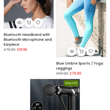
Bluetooth Headband with
Bluetooth Microphone and
Earpiece
£70.00
£19.95
Blue Ombre Sports / Yoga
Leggings
£99.99
£79.99
Save 50%