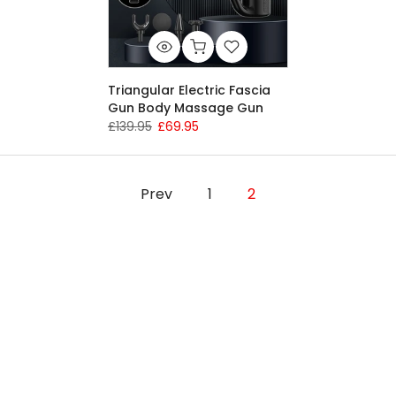
Triangular Electric Fascia
Gun Body Massage Gun
£139.95
£69.95
Prev
1
2