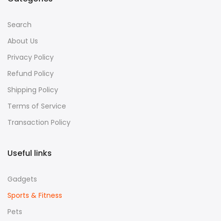
Search
About Us
Privacy Policy
Refund Policy
Shipping Policy
Terms of Service
Transaction Policy
Useful links
Gadgets
Sports & Fitness
Pets