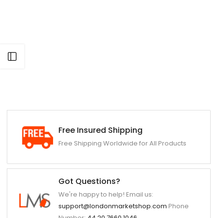
Open sidebar
Free Insured Shipping
Free Shipping Worldwide for All Products
Got Questions?
We're happy to help! Email us:
support@londonmarketshop.com
Phone
Number:
44 20 7660 1046